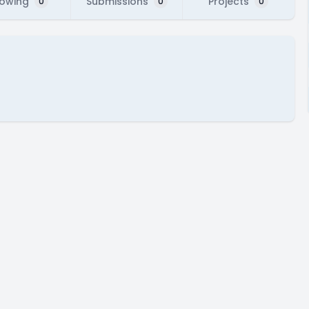
lowing
Submissions
Projects
0
0
0