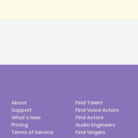
About
Find Talent
Support
Find Voice Actors
What's New
Find Actors
Pricing
Audio Engineers
Terms of Service
Find Singers