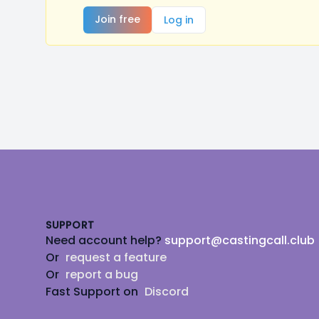
Join free
Log in
Footer
SUPPORT
Need account help?
support@castingcall.club
Or
request a feature
Or
report a bug
Fast Support on
Discord