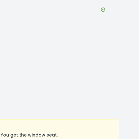
You get the window seat.