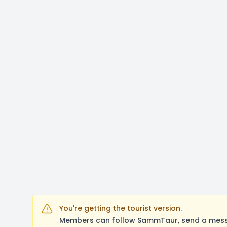
You're getting the tourist version.
Members can follow SammTaur, send a messag