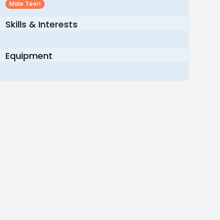
Male Teen
Skills & Interests
Equipment