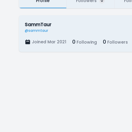
Profile
Followers
Fol
0
SammTaur
@sammtaur
0
0
Joined Mar 2021
Following
Followers