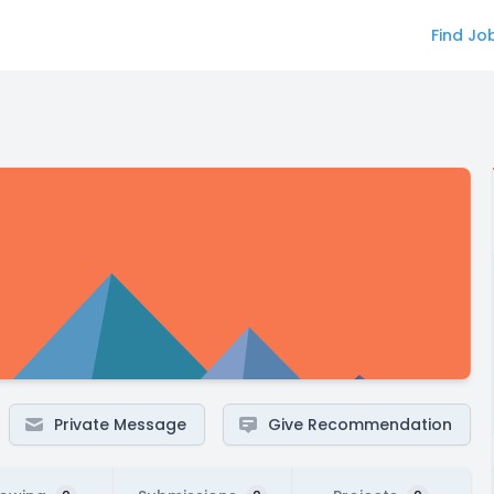
Find Jo
Private Message
Give Recommendation