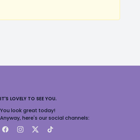
IT'S LOVELY TO SEE YOU.
You look great today!
Anyway, here's our social channels:
Facebook
Instagram
X
TikTok