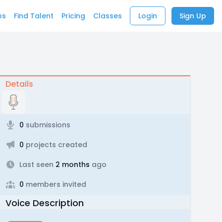
bs
Find Talent
Pricing
Classes
Login
Sign Up
Details
0
submissions
0
projects created
Last seen
2 months
ago
0
members invited
Voice Description