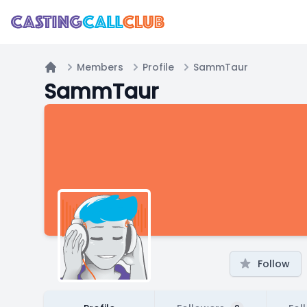
Members
Profile
SammTaur
Home
SammTaur
Follow