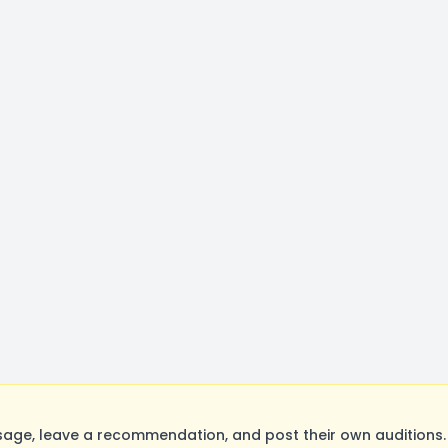
e, leave a recommendation, and post their own auditions. 