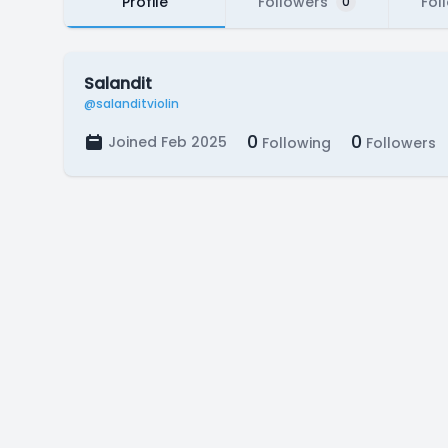
Profile
Followers
Fol
0
Salandit
@salanditviolin
0
0
Joined Feb 2025
Following
Followers