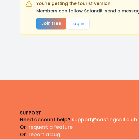
You're getting the tourist version.
Members can follow Salandit, send a message
Join free
Log in
Footer
SUPPORT
Need account help?
support@castingcall.club
Or
request a feature
Or
report a bug