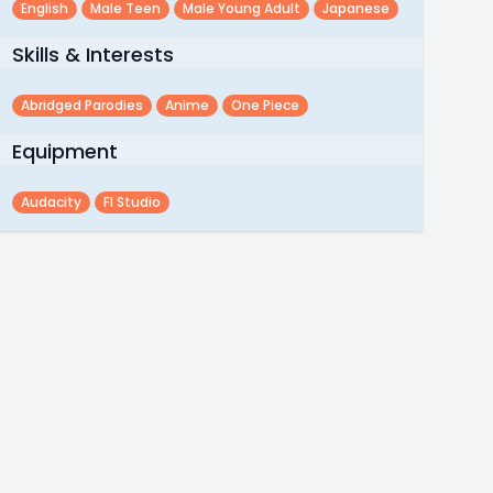
English
Male Teen
Male Young Adult
Japanese
Skills & Interests
Abridged Parodies
Anime
One Piece
Equipment
Audacity
Fl Studio