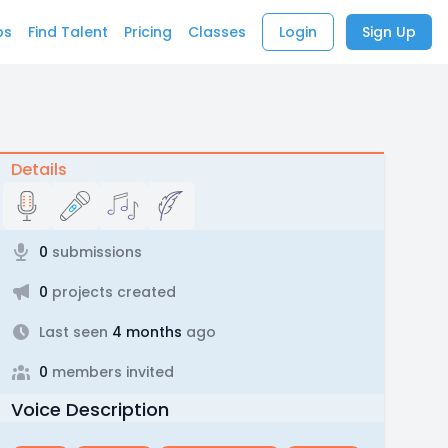
bs
Find Talent
Pricing
Classes
Login
Sign Up
Details
0
submissions
0
projects created
Last seen
4 months
ago
0
members invited
Voice Description