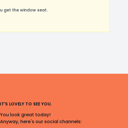
u get the window seat.
IT'S LOVELY TO SEE YOU.
You look great today!
Anyway, here's our social channels: