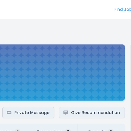
Find Jo
Private Message
Give Recommendation