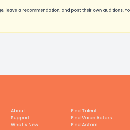
, leave a recommendation, and post their own auditions. Yo
About
Find Talent
Support
Find Voice Actors
What's New
Find Actors