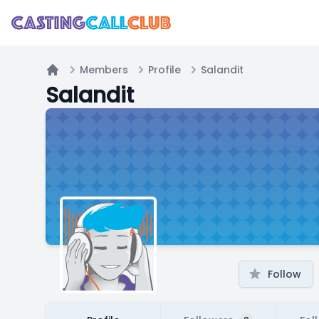
Members
Profile
Salandit
Home
Salandit
Follow