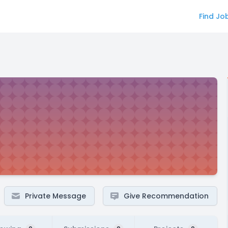
Find Jo
Private Message
Give Recommendation