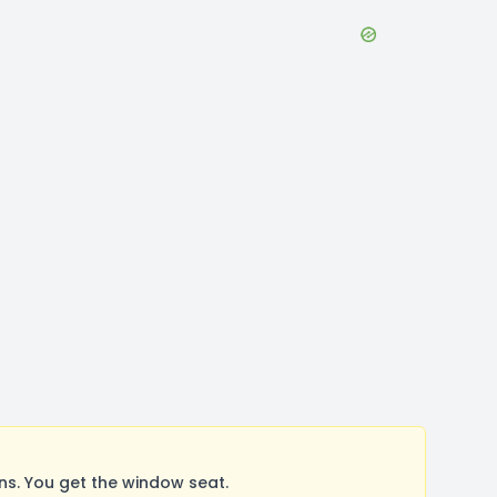
s. You get the window seat.