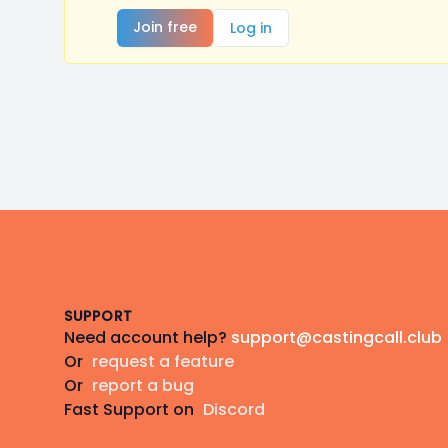
Join free
Log in
Footer
SUPPORT
Need account help?
support@castingcall.club
Or
request a feature
Or
report a bug
Fast Support on
Discord