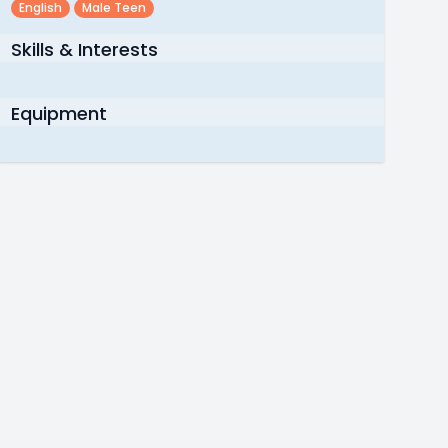
English
Male Teen
Skills & Interests
Equipment