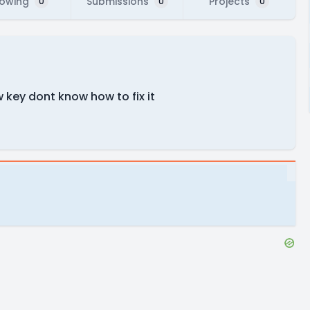
lowing
Submissions
Projects
0
0
0
key dont know how to fix it