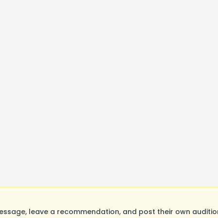
ssage, leave a recommendation, and post their own audition