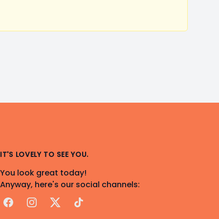
IT'S LOVELY TO SEE YOU.
You look great today!
Anyway, here's our social channels:
Facebook
Instagram
X
TikTok