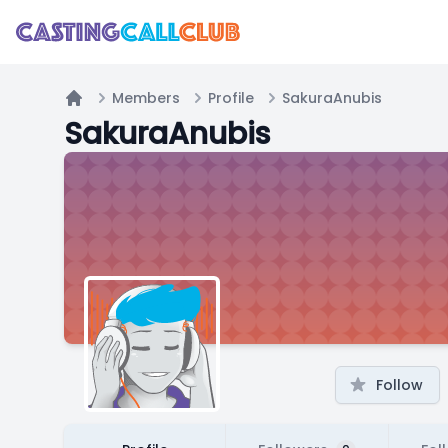
Members
Profile
SakuraAnubis
Home
SakuraAnubis
Follow