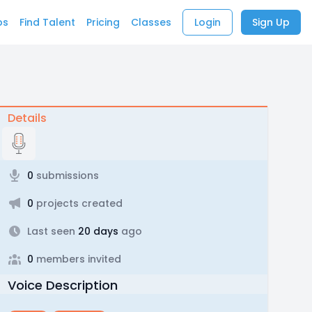
bs
Find Talent
Pricing
Classes
Login
Sign Up
Details
0
submissions
0
projects created
Last seen
20 days
ago
0
members invited
Voice Description