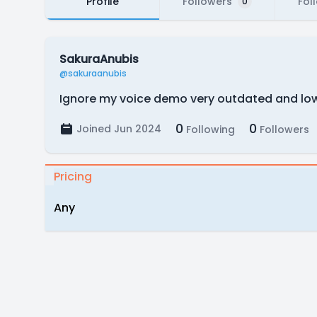
Profile
Followers
Fol
0
SakuraAnubis
@sakuraanubis
Ignore my voice demo very outdated and low 
0
0
Joined Jun 2024
Following
Followers
Pricing
Any