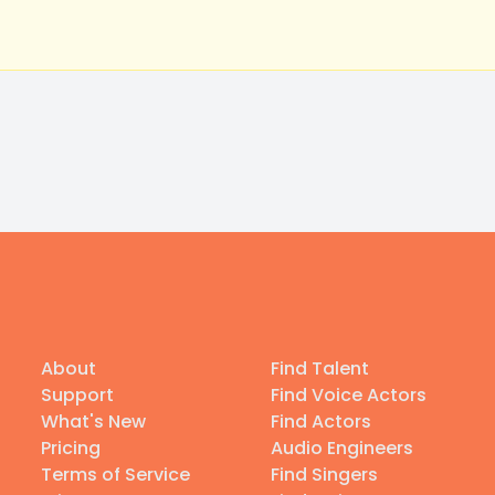
About
Find Talent
Support
Find Voice Actors
What's New
Find Actors
Pricing
Audio Engineers
Terms of Service
Find Singers