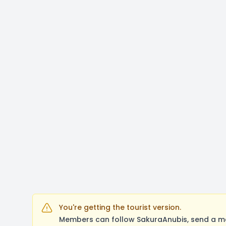
You're getting the tourist version.
Members can follow SakuraAnubis, send a me