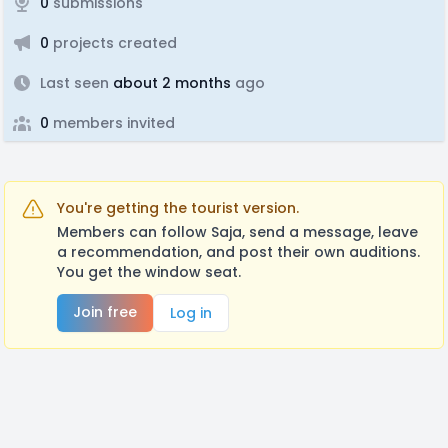
0
submissions
0
projects created
Last seen
about 2 months
ago
0
members invited
You're getting the tourist version.
Members can follow Saja, send a message, leave
a recommendation, and post their own auditions.
You get the window seat.
Join free
Log in