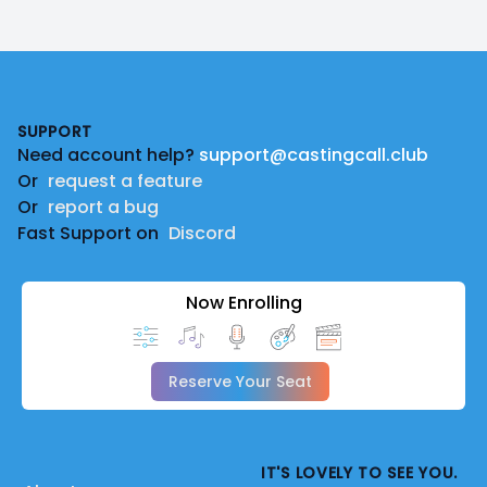
Footer
SUPPORT
Need account help?
support@castingcall.club
Or
request a feature
Or
report a bug
Fast Support on
Discord
Now Enrolling
Reserve Your Seat
IT'S LOVELY TO SEE YOU.