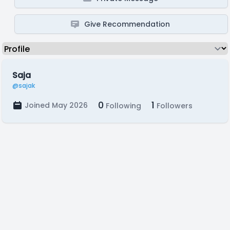
Give Recommendation
Saja
@sajak
0
1
Joined May 2026
Following
Followers