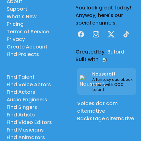
About
You look great today!
Support
Anyway, here's our
What's New
social channels:
Pricing
Terms of Service
Facebook
Instagram
X
TikTok
Privacy
Create Account
Created by
Buford
Find Projects
Built with
Nouscraft
Find Talent
A fantasy audiobook
Find Voice Actors
made with CCC
talent
Find Actors
Audio Engineers
Voices dot com
Find Singers
alternative
Find Artists
Backstage alternative
Find Video Editors
Find Musicians
Find Animators