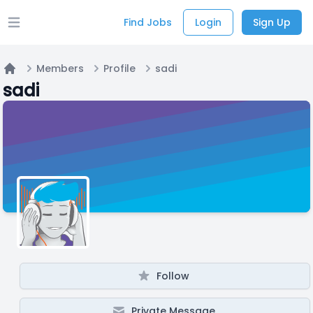
Find Jobs
Login
Sign Up
Open main menu
Members
Profile
sadi
Home
sadi
Follow
Private Message