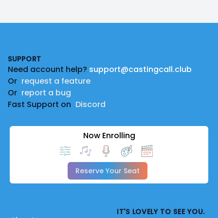
Footer
SUPPORT
Need account help?
support@castingcall.club
Or
request a feature
Or
report a bug
Fast Support on
Discord
Now Enrolling
Reserve Your Seat
IT'S LOVELY TO SEE YOU.