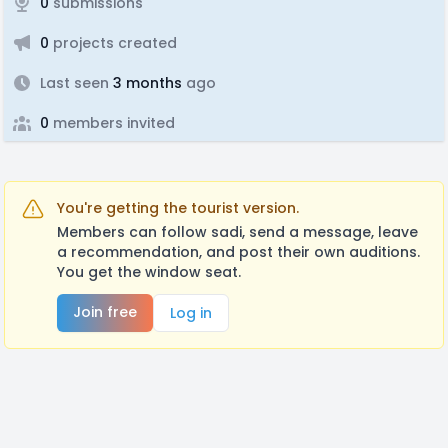
0
submissions
0
projects created
Last seen
3 months
ago
0
members invited
You're getting the tourist version.
Members can follow sadi, send a message, leave
a recommendation, and post their own auditions.
You get the window seat.
Join free
Log in