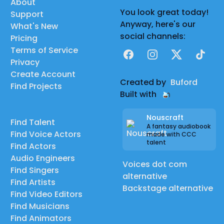
About
You look great today!
Support
Anyway, here's our
What's New
social channels:
Pricing
Terms of Service
Facebook
Instagram
X
TikTok
Privacy
Create Account
Created by
Buford
Find Projects
Built with
Nouscraft
Find Talent
A fantasy audiobook
Find Voice Actors
made with CCC
talent
Find Actors
Audio Engineers
Voices dot com
Find Singers
alternative
Find Artists
Backstage alternative
Find Video Editors
Find Musicians
Find Animators