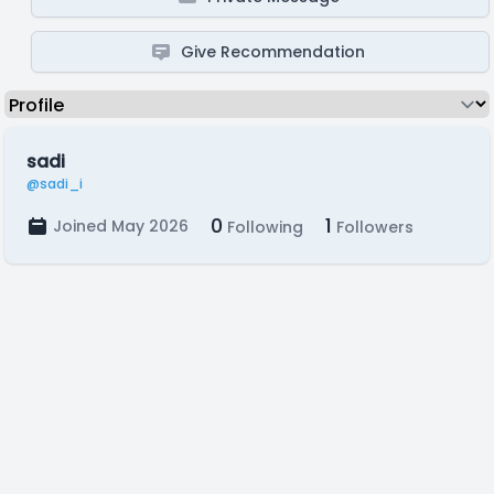
Give Recommendation
sadi
@sadi_i
0
1
Joined May 2026
Following
Followers