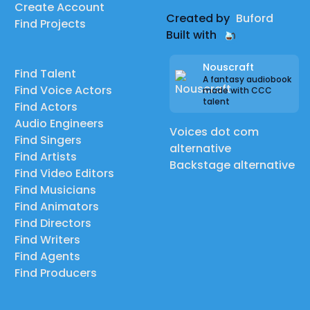
Create Account
Created by
Buford
Find Projects
Built with
Nouscraft
Find Talent
A fantasy audiobook
Find Voice Actors
made with CCC
talent
Find Actors
Audio Engineers
Voices dot com
Find Singers
alternative
Find Artists
Backstage alternative
Find Video Editors
Find Musicians
Find Animators
Find Directors
Find Writers
Find Agents
Find Producers