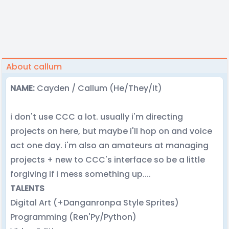
About callum
NAME:
Cayden / Callum (He/They/It)
i don't use CCC a lot. usually i'm directing
projects on here, but maybe i'll hop on and voice
act one day. i'm also an amateurs at managing
projects + new to CCC's interface so be a little
forgiving if i mess something up....
TALENTS
Digital Art (+Danganronpa Style Sprites)
Programming (Ren'Py/Python)