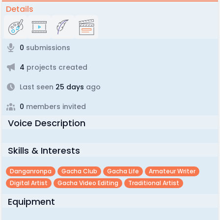
Details
0
submissions
4
projects created
Last seen
25 days
ago
0
members invited
Voice Description
Skills & Interests
Danganronpa
Gacha Club
Gacha Life
Amateur Writer
Digital Artist
Gacha Video Editing
Traditional Artist
Equipment