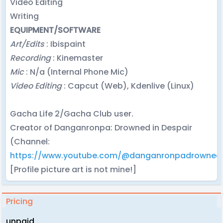
Video Editing
Writing
EQUIPMENT/SOFTWARE
Art/Edits
: Ibispaint
Recording
: Kinemaster
Mic
: N/a (Internal Phone Mic)
Video Editing
: Capcut (Web), Kdenlive (Linux)
Gacha Life 2/Gacha Club user.
Creator of Danganronpa: Drowned in Despair
(Channel:
https://www.youtube.com/@danganronpadrownedi
[Profile picture art is not mine!]
Pricing
unpaid