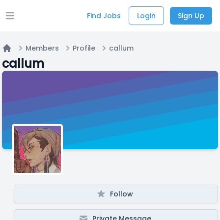
Find Jobs
Login
Sign Up
Open main menu
Members
Profile
callum
Home
callum
Follow
Private Message