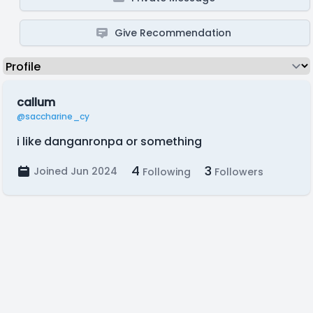
Give Recommendation
callum
@saccharine_cy
i like danganronpa or something
4
3
Joined Jun 2024
Following
Followers