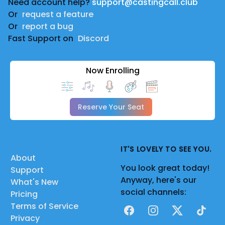
Need account help?
support@castingcall.club
Or
request a feature
Or
report a bug
Fast Support on
Discord
Now Enrolling
Reserve Your Seat
IT'S LOVELY TO SEE YOU.
About
You look great today!
Support
Anyway, here's our
What's New
social channels:
Pricing
Terms of Service
Facebook
Instagram
X
TikTok
Privacy