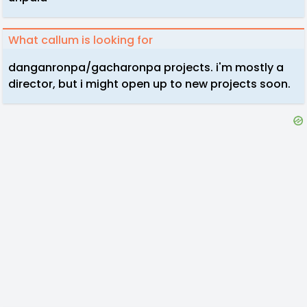
What callum is looking for
danganronpa/gacharonpa projects. i'm mostly a
director, but i might open up to new projects soon.