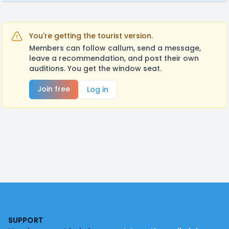
You're getting the tourist version.
Members can follow callum, send a message,
leave a recommendation, and post their own
auditions. You get the window seat.
Join free
Log in
Footer
SUPPORT