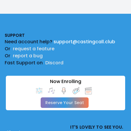
Footer
SUPPORT
Need account help?
support@castingcall.club
Or
request a feature
Or
report a bug
Fast Support on
Discord
Now Enrolling
Reserve Your Seat
IT'S LOVELY TO SEE YOU.