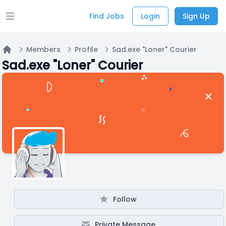
Find Jobs
Login
Sign Up
Open main menu
Members
Profile
Sad.exe "Loner" Courier
Home
Sad.exe "Loner" Courier
Follow
Private Message