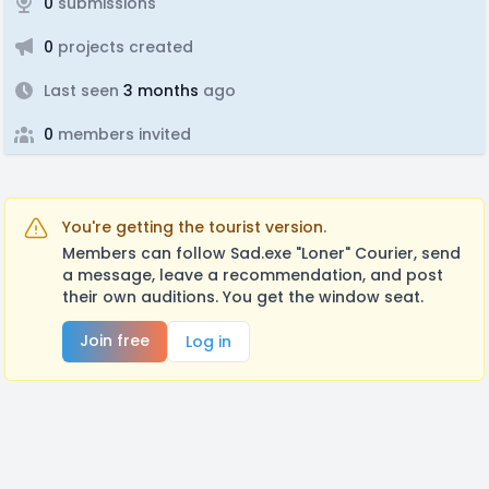
0
submissions
0
projects created
Last seen
3 months
ago
0
members invited
You're getting the tourist version.
Members can follow Sad.exe "Loner" Courier, send
a message, leave a recommendation, and post
their own auditions. You get the window seat.
Join free
Log in