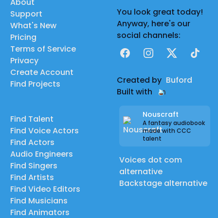
About
You look great today!
Support
Anyway, here's our
What's New
social channels:
Pricing
Terms of Service
Facebook
Instagram
X
TikTok
Privacy
Create Account
Created by
Buford
Find Projects
Built with
Nouscraft
Find Talent
A fantasy audiobook
Find Voice Actors
made with CCC
talent
Find Actors
Audio Engineers
Voices dot com
Find Singers
alternative
Find Artists
Backstage alternative
Find Video Editors
Find Musicians
Find Animators