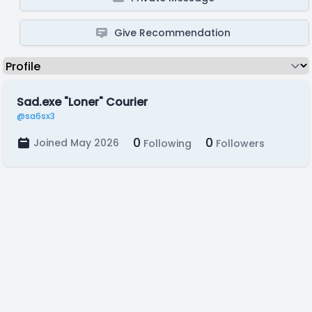
Give Recommendation
Sad.exe "Loner" Courier
@sa6sx3
0
0
Joined May 2026
Following
Followers