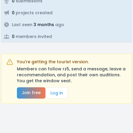
0
submissions
0
projects created
Last seen
3 months
ago
0
members invited
You're getting the tourist version.
Members can follow rz5, send a message, leave a
recommendation, and post their own auditions.
You get the window seat.
Join free
Log in