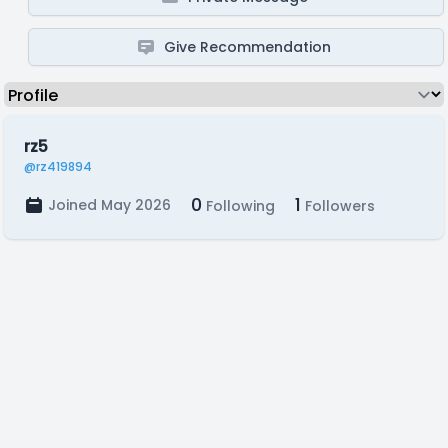
Give Recommendation
rz5
@rz419894
0
1
Joined May 2026
Following
Followers