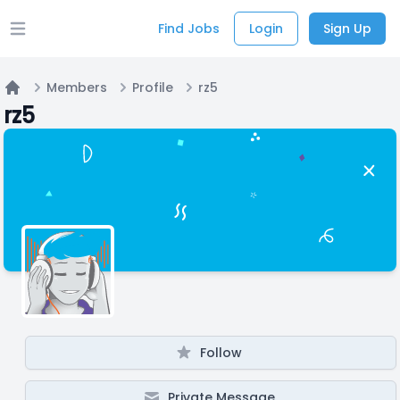
Find Jobs
Login
Sign Up
Open main menu
Members
Profile
rz5
Home
rz5
Follow
Private Message