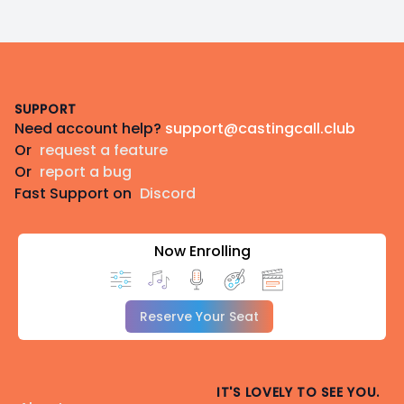
Footer
SUPPORT
Need account help?
support@castingcall.club
Or
request a feature
Or
report a bug
Fast Support on
Discord
Now Enrolling
Reserve Your Seat
IT'S LOVELY TO SEE YOU.