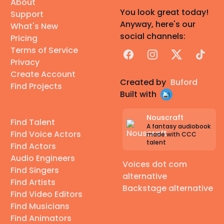
About
You look great today!
Support
Anyway, here's our
What's New
social channels:
Pricing
Terms of Service
Facebook
Instagram
X
TikTok
Privacy
Create Account
Created by
Buford
Find Projects
Built with
Nouscraft
Find Talent
A fantasy audiobook
Find Voice Actors
made with CCC
talent
Find Actors
Audio Engineers
Voices dot com
Find Singers
alternative
Find Artists
Backstage alternative
Find Video Editors
Find Musicians
Find Animators