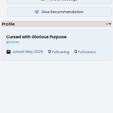
Give Recommendation
Cursed with Glorious Purpose
@rythan
0
0
Joined May 2026
Following
Followers