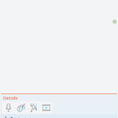
Details