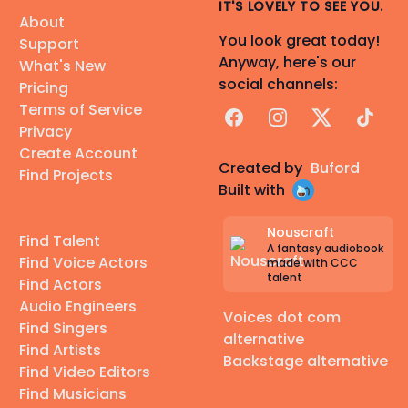
IT'S LOVELY TO SEE YOU.
About
You look great today!
Support
Anyway, here's our
What's New
social channels:
Pricing
Terms of Service
Facebook
Instagram
X
TikTok
Privacy
Create Account
Created by
Buford
Find Projects
Built with
Nouscraft
Find Talent
A fantasy audiobook
Find Voice Actors
made with CCC
talent
Find Actors
Audio Engineers
Voices dot com
Find Singers
alternative
Find Artists
Backstage alternative
Find Video Editors
Find Musicians