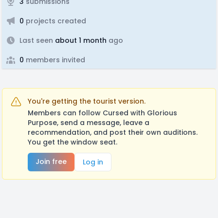
3
submissions
0
projects created
Last seen
about 1 month
ago
0
members invited
You're getting the tourist version.
Members can follow Cursed with Glorious
Purpose, send a message, leave a
recommendation, and post their own auditions.
You get the window seat.
Join free
Log in