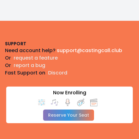
Footer
SUPPORT
Need account help?
support@castingcall.club
Or
request a feature
Or
report a bug
Fast Support on
Discord
Now Enrolling
Reserve Your Seat