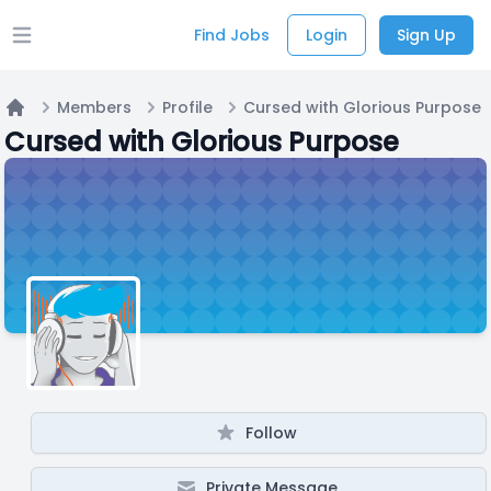
Find Jobs
Login
Sign Up
Open main menu
Members
Profile
Cursed with Glorious Purpose
Home
Cursed with Glorious Purpose
Follow
Private Message