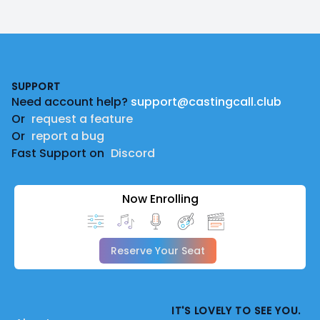
Footer
SUPPORT
Need account help?
support@castingcall.club
Or
request a feature
Or
report a bug
Fast Support on
Discord
Now Enrolling
Reserve Your Seat
IT'S LOVELY TO SEE YOU.