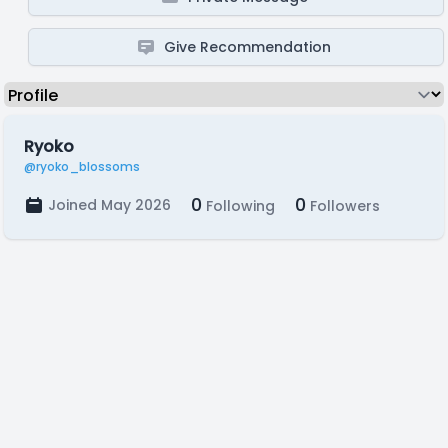
Give Recommendation
Ryoko
@ryoko_blossoms
0
0
Joined May 2026
Following
Followers