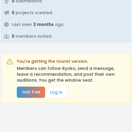
0
submissions
0
projects created
Last seen
3 months
ago
0
members invited
You're getting the tourist version.
Members can follow Ryoko, send a message,
leave a recommendation, and post their own
auditions. You get the window seat.
Join free
Log in