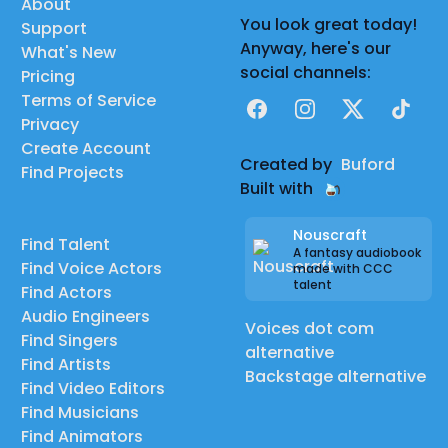
About
You look great today!
Support
Anyway, here's our
What's New
social channels:
Pricing
Terms of Service
Facebook
Instagram
X
TikTok
Privacy
Create Account
Created by
Buford
Find Projects
Built with
Nouscraft
Find Talent
A fantasy audiobook
Find Voice Actors
made with CCC
talent
Find Actors
Audio Engineers
Voices dot com
Find Singers
alternative
Find Artists
Backstage alternative
Find Video Editors
Find Musicians
Find Animators