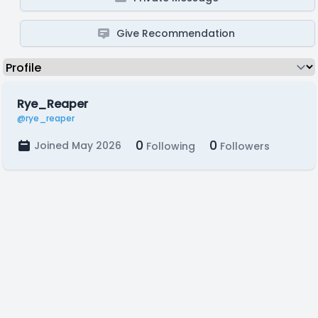
Give Recommendation
Rye_Reaper
@rye_reaper
0
0
Joined May 2026
Following
Followers