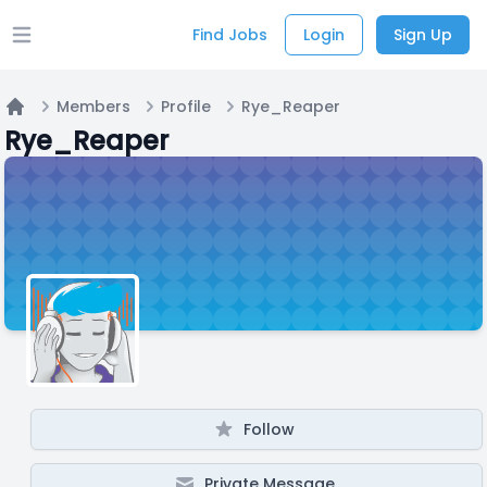
Find Jobs
Login
Sign Up
Open main menu
Members
Profile
Rye_Reaper
Home
Rye_Reaper
Follow
Private Message