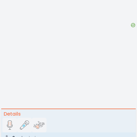
Details