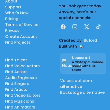
About
You look great today!
Support
Anyway, here's our
What's New
social channels:
Pricing
Terms of Service
Facebook
Instagram
X
TikTok
Privacy
Create Account
Created by
Buford
Find Projects
Built with
Nouscraft
Find Talent
A fantasy audiobook
Find Voice Actors
made with CCC
talent
Find Actors
Audio Engineers
Voices dot com
Find Singers
alternative
Find Artists
Backstage alternative
Find Video Editors
Find Musicians
Find Animators