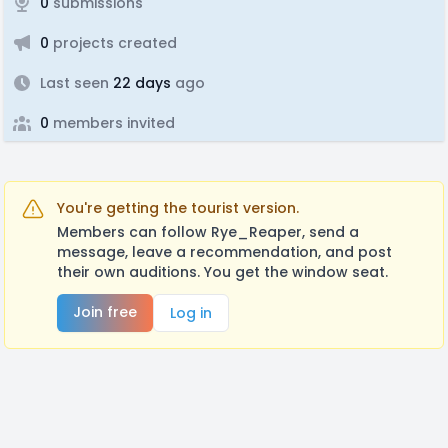
0
submissions
0
projects created
Last seen
22 days
ago
0
members invited
You're getting the tourist version.
Members can follow Rye_Reaper, send a
message, leave a recommendation, and post
their own auditions. You get the window seat.
Join free
Log in