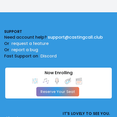
Footer
SUPPORT
Need account help?
support@castingcall.club
Or
request a feature
Or
report a bug
Fast Support on
Discord
Now Enrolling
Reserve Your Seat
IT'S LOVELY TO SEE YOU.