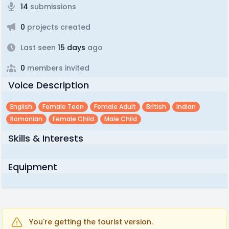
14
submissions
0
projects created
Last seen
15 days
ago
0
members invited
Voice Description
English
Female Teen
Female Adult
British
Indian
Romanian
Female Child
Male Child
Skills & Interests
Equipment
You're getting the tourist version.