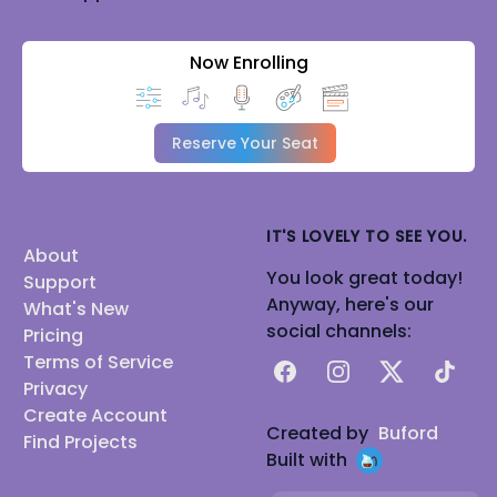
Now Enrolling
Reserve Your Seat
IT'S LOVELY TO SEE YOU.
About
You look great today!
Support
Anyway, here's our
What's New
social channels:
Pricing
Terms of Service
Facebook
Instagram
X
TikTok
Privacy
Create Account
Created by
Buford
Find Projects
Built with