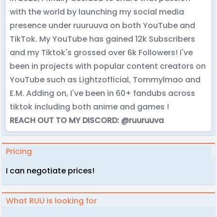
with the world by launching my social media
presence under ruuruuva on both YouTube and
TikTok. My YouTube has gained 12k Subscribers
and my Tiktok's grossed over 6k Followers! I've
been in projects with popular content creators on
YouTube such as Lightzofficial, Tommylmao and
E.M. Adding on, I've been in 60+ fandubs across
tiktok including both anime and games !
REACH OUT TO MY DISCORD: @ruuruuva
Pricing
I can negotiate prices!
What RUU is looking for