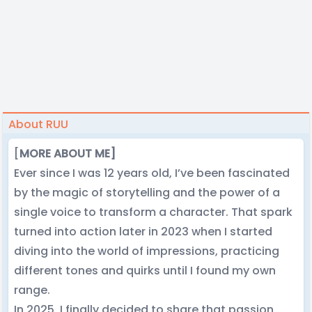
About RUU
[
MORE ABOUT ME]
Ever since I was 12 years old, I’ve been fascinated
by the magic of storytelling and the power of a
single voice to transform a character. That spark
turned into action later in 2023 when I started
diving into the world of impressions, practicing
different tones and quirks until I found my own
range.
In 2025, I finally decided to share that passion