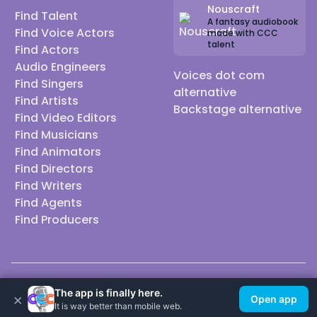
Nouscraft
Find Talent
A fantasy audiobook
Find Voice Actors
made with CCC
talent
Find Actors
Audio Engineers
Voices dot com
Find Singers
alternative
Find Artists
Backstage alternative
Find Video Editors
Find Musicians
Find Animators
Find Directors
Find Writers
Find Agents
Find Producers
© 2026 Casting Call Club. A few lefts, but All rights reserved.
The app is finally here.
×
Open app
It is way better than mobile web.