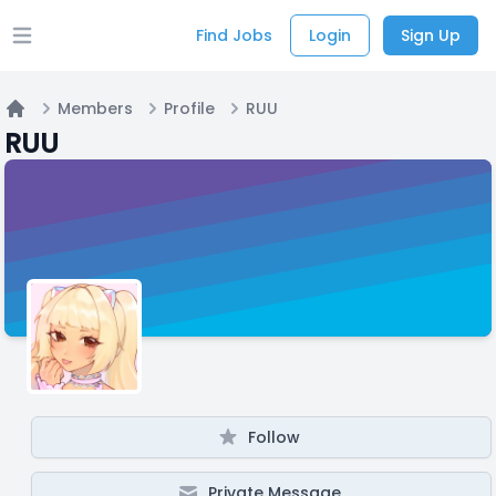
Find Jobs
Login
Sign Up
Open main menu
Members
Profile
RUU
Home
RUU
Follow
Private Message