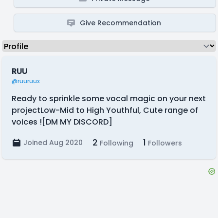
Give Recommendation
RUU
@ruuruux
Ready to sprinkle some vocal magic on your next
projectLow-Mid to High Youthful, Cute range of
voices ![DM MY DISCORD]
2
1
Joined Aug 2020
Following
Followers