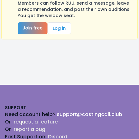
Members can follow RUU, send a message, leave
a recommendation, and post their own auditions.
You get the window seat.
Join free
Log in
Footer
SUPPORT
Need account help?
support@castingcall.club
Or
request a feature
Or
report a bug
Fast Support on
Discord