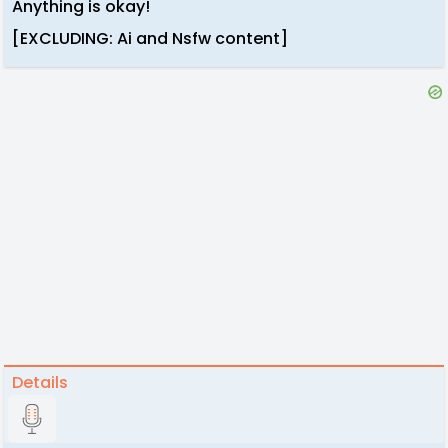
Anything is okay!
[EXCLUDING: Ai and Nsfw content]
Details