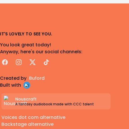
IT'S LOVELY TO SEE YOU.
You look great today!
Anyway, here's our social channels:
Facebook
Instagram
X
TikTok
Created by
Buford
Built with
Nouscraft
A fantasy audiobook made with CCC talent
Voices dot com alternative
Backstage alternative