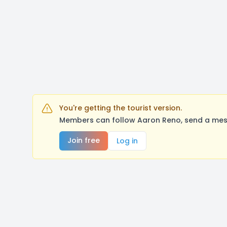
You're getting the tourist version.
Members can follow Aaron Reno, send a mess
Join free
Log in