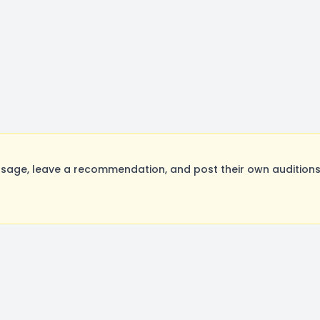
age, leave a recommendation, and post their own auditions.