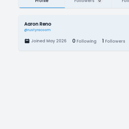
Profile
Followers
Fol
0
Aaron Reno
@rustyracoom
0
1
Joined May 2026
Following
Followers