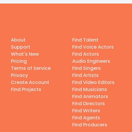
About
Find Talent
Support
Find Voice Actors
What's New
Find Actors
Pricing
Audio Engineers
Terms of Service
Find Singers
Privacy
Find Artists
Create Account
Find Video Editors
Find Projects
Find Musicians
Find Animators
Find Directors
Find Writers
Find Agents
Find Producers