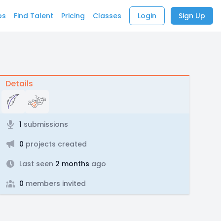
bs
Find Talent
Pricing
Classes
Login
Sign Up
Details
1
submissions
0
projects created
Last seen
2 months
ago
0
members invited