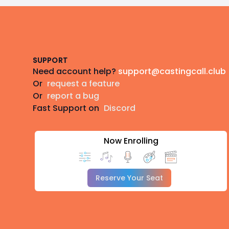
Footer
SUPPORT
Need account help?
support@castingcall.club
Or
request a feature
Or
report a bug
Fast Support on
Discord
Now Enrolling
Reserve Your Seat