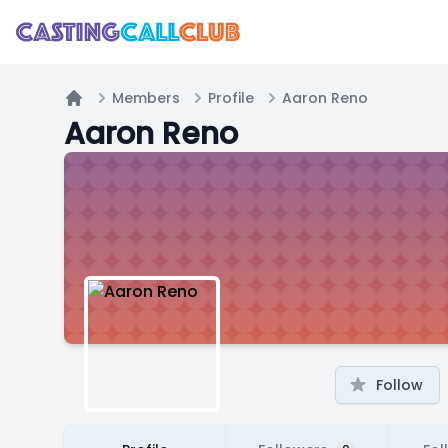
Members
Profile
Aaron Reno
Home
Aaron Reno
Follow