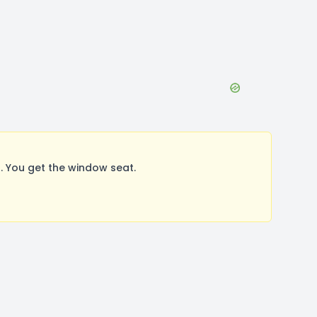
 You get the window seat.