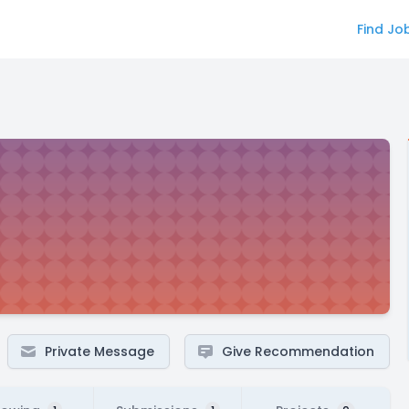
Find Jo
Private Message
Give Recommendation