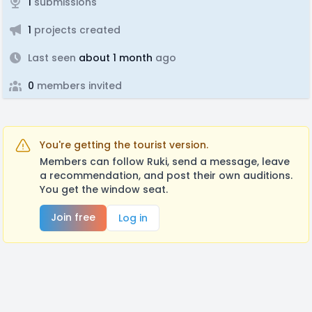
1
submissions
1
projects created
Last seen
about 1 month
ago
0
members invited
You're getting the tourist version.
Members can follow Ruki, send a message, leave
a recommendation, and post their own auditions.
You get the window seat.
Join free
Log in