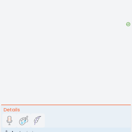
Details