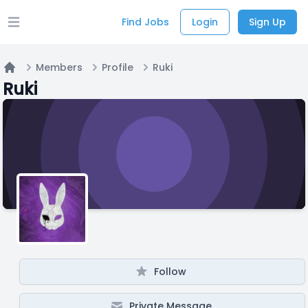
Find Jobs
Login
Sign Up
Open main menu
Members
Profile
Ruki
Home
Ruki
Follow
Private Message