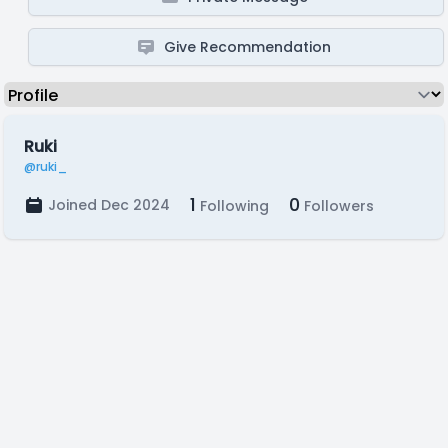
Give Recommendation
Ruki
@ruki_
1
0
Joined Dec 2024
Following
Followers