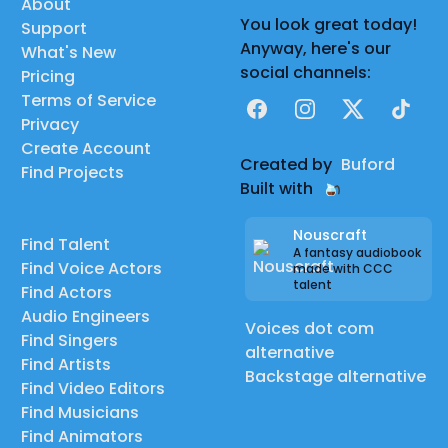
About
You look great today!
Support
Anyway, here's our
What's New
social channels:
Pricing
Terms of Service
Facebook
Instagram
X
TikTok
Privacy
Create Account
Created by
Buford
Find Projects
Built with
Nouscraft
Find Talent
A fantasy audiobook
Find Voice Actors
made with CCC
talent
Find Actors
Audio Engineers
Voices dot com
Find Singers
alternative
Find Artists
Backstage alternative
Find Video Editors
Find Musicians
Find Animators