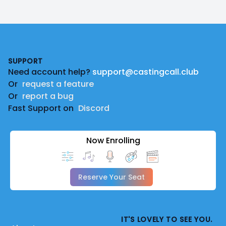
Footer
SUPPORT
Need account help?
support@castingcall.club
Or
request a feature
Or
report a bug
Fast Support on
Discord
Now Enrolling
Reserve Your Seat
IT'S LOVELY TO SEE YOU.