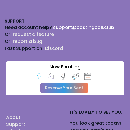
Footer
SUPPORT
Need account help?
support@castingcall.club
Or
request a feature
Or
report a bug
Fast Support on
Discord
Now Enrolling
Reserve Your Seat
IT'S LOVELY TO SEE YOU.
About
You look great today!
Support