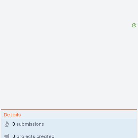
Details
0
submissions
0
projects created