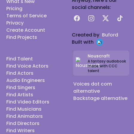
Anyway, here's our
What's New
social channels:
Pricing
Terms of Service
Facebook
Instagram
X
TikTok
Privacy
Create Account
Created by
Buford
Find Projects
Built with
Nouscraft
Find Talent
A fantasy audiobook
Find Voice Actors
made with CCC
talent
Find Actors
Audio Engineers
Voices dot com
Find Singers
alternative
Find Artists
Backstage alternative
Find Video Editors
Find Musicians
Find Animators
Find Directors
Find Writers