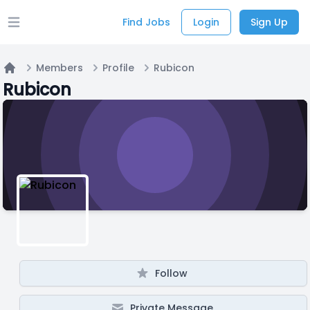
Find Jobs
Login
Sign Up
Open main menu
Members
Profile
Rubicon
Home
Rubicon
Follow
Private Message