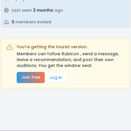
Last seen
3 months
ago
0
members invited
You're getting the tourist version.
Members can follow Rubicon , send a message,
leave a recommendation, and post their own
auditions. You get the window seat.
Join free
Log in