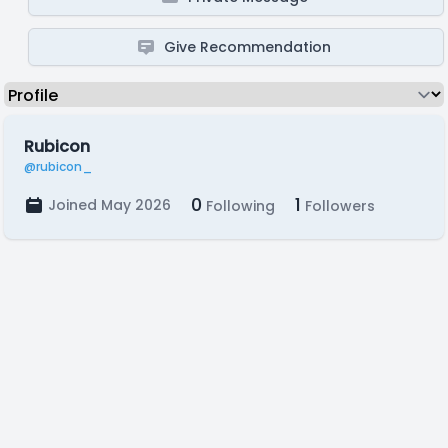
Give Recommendation
Rubicon
@rubicon_
0
1
Joined May 2026
Following
Followers