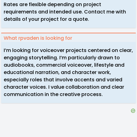
Rates are flexible depending on project
requirements and intended use. Contact me with
details of your project for a quote.
What rpvaden is looking for
I’m looking for voiceover projects centered on clear,
engaging storytelling. I’m particularly drawn to
audiobooks, commercial voiceover, lifestyle and
educational narration, and character work,
especially roles that involve accents and varied
character voices. I value collaboration and clear
communication in the creative process.