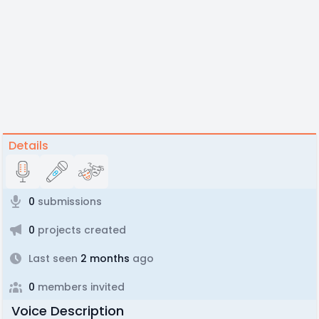
Details
0
submissions
0
projects created
Last seen
2 months
ago
0
members invited
Voice Description