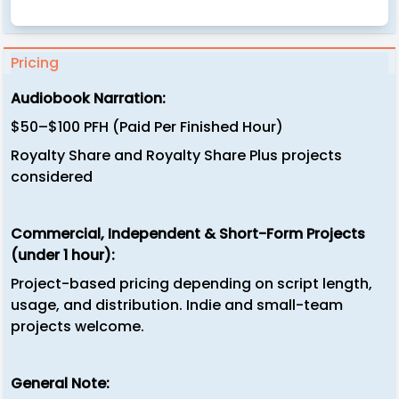
Pricing
Audiobook Narration:
$50–$100 PFH (Paid Per Finished Hour)
Royalty Share and Royalty Share Plus projects
considered
Commercial, Independent & Short-Form Projects
(under 1 hour):
Project-based pricing depending on script length,
usage, and distribution. Indie and small-team
projects welcome.
General Note: