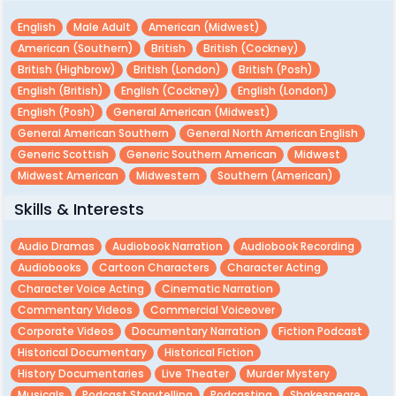
English
Male Adult
American (midwest)
American (southern)
British
British (cockney)
British (highbrow)
British (london)
British (posh)
English (british)
English (cockney)
English (london)
English (posh)
General American (midwest)
General American Southern
General North American English
Generic Scottish
Generic Southern American
Midwest
Midwest American
Midwestern
Southern (american)
Skills & Interests
Audio Dramas
Audiobook Narration
Audiobook Recording
Audiobooks
Cartoon Characters
Character Acting
Character Voice Acting
Cinematic Narration
Commentary Videos
Commercial Voiceover
Corporate Videos
Documentary Narration
Fiction Podcast
Historical Documentary
Historical Fiction
History Documentaries
Live Theater
Murder Mystery
Musicals
Podcast Storytelling
Podcasting
Shakespeare