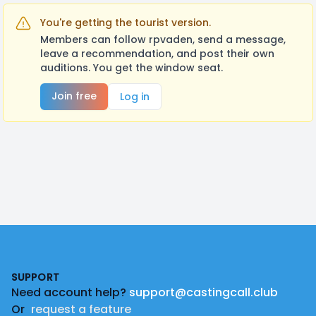
You're getting the tourist version.
Members can follow rpvaden, send a message,
leave a recommendation, and post their own
auditions. You get the window seat.
Join free
Log in
Footer
SUPPORT
Need account help?
support@castingcall.club
Or
request a feature