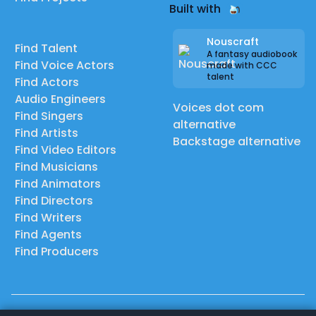
Built with
Nouscraft
Find Talent
A fantasy audiobook
Find Voice Actors
made with CCC
talent
Find Actors
Audio Engineers
Voices dot com
Find Singers
alternative
Find Artists
Backstage alternative
Find Video Editors
Find Musicians
Find Animators
Find Directors
Find Writers
Find Agents
Find Producers