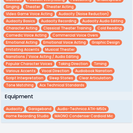
Singing
Theater
Theater Acting
Video Game Voice Acting
Audacity (noise Reduction)
Audacity Basics
Audacity Recording
Audacity Audio Editing
Character Acting
Classical Theater Training
Cold Reading
Comedic Voice Acting
Commercial Voice Overs
Emotional Acting
Emotional Voice Acting
Graphic Design
Imitating Accents
Musical Theater
Narrations / Voice Acting / Audio Editing
Popular Character Voices
Taking Direction
Timing
Various Accents
Vocal Direction
Audiobook Narration
Script Interpretation
Sleep Stories
Clear Articulation
Tone Matching
Acx Technical Standards
Equipment
Audacity
Garageband
Audio-Technica ATH-M50x
Home Recording Studio
MAONO Condenser Cardioid Mic