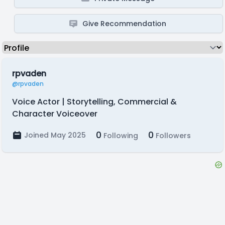
Give Recommendation
rpvaden
@rpvaden
Voice Actor | Storytelling, Commercial &
Character Voiceover
0
0
Joined May 2025
Following
Followers