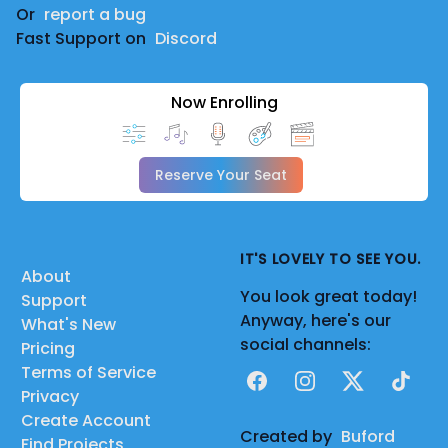
Or
report a bug
Fast Support on
Discord
Now Enrolling
Reserve Your Seat
IT'S LOVELY TO SEE YOU.
About
You look great today!
Support
Anyway, here's our
What's New
social channels:
Pricing
Terms of Service
Facebook
Instagram
X
TikTok
Privacy
Create Account
Created by
Buford
Find Projects