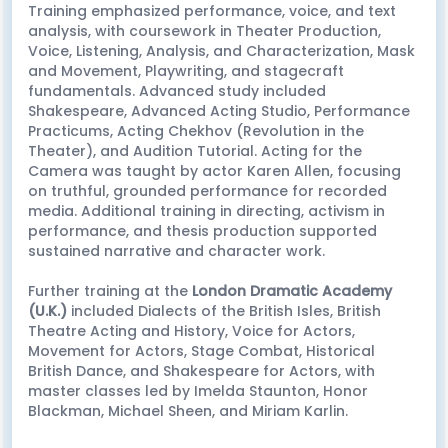
Training emphasized performance, voice, and text
analysis, with coursework in Theater Production,
Voice, Listening, Analysis, and Characterization, Mask
and Movement, Playwriting, and stagecraft
fundamentals. Advanced study included
Shakespeare, Advanced Acting Studio, Performance
Practicums, Acting Chekhov (Revolution in the
Theater), and Audition Tutorial. Acting for the
Camera was taught by actor Karen Allen, focusing
on truthful, grounded performance for recorded
media. Additional training in directing, activism in
performance, and thesis production supported
sustained narrative and character work.
Further training at the
London Dramatic Academy
(U.K.)
included Dialects of the British Isles, British
Theatre Acting and History, Voice for Actors,
Movement for Actors, Stage Combat, Historical
British Dance, and Shakespeare for Actors, with
master classes led by Imelda Staunton, Honor
Blackman, Michael Sheen, and Miriam Karlin.