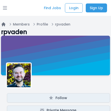
Find Jobs
Login
Sign Up
Open main menu
Members
Profile
rpvaden
Home
rpvaden
Follow
Private Message