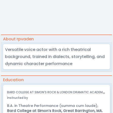
About rpvaden
Versatile voice actor with a rich theatrical
background, trained in dialects, storytelling, and
dynamic character performance
Education
B
ARD COLLEGE AT SIMON'S ROCK & LONDON DRAMATIC ACADEMY - 2008
Instructed by
B.A. in Theatre Performance (summa cum laude),
Bard College at Simon’s Rock, Great Barrington, MA.