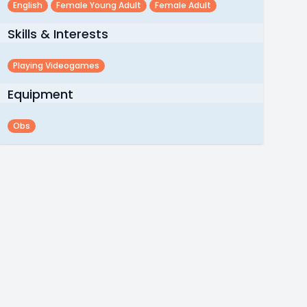
English
Female Young Adult
Female Adult
Skills & Interests
Playing Videogames
Equipment
Obs