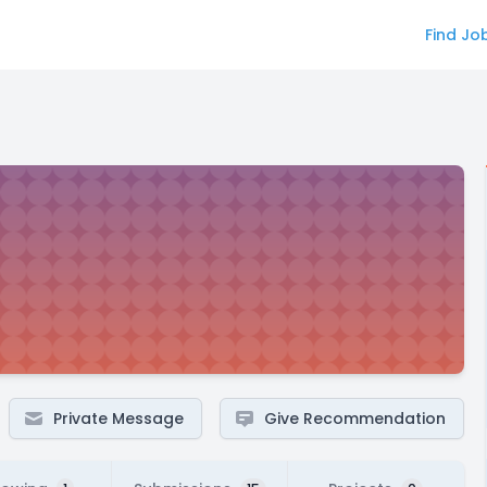
Find Jo
Private Message
Give Recommendation