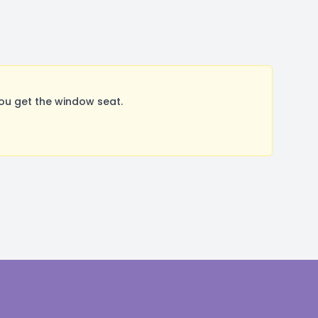
ou get the window seat.