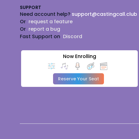
SUPPORT
Need account help?
support@castingcall.club
Or
request a feature
Or
report a bug
Fast Support on
Discord
Now Enrolling
Reserve Your Seat