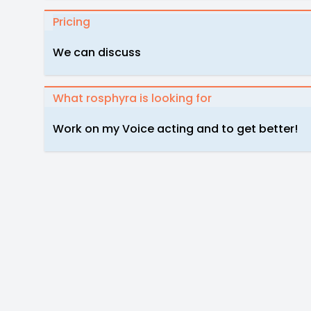
Pricing
We can discuss
What rosphyra is looking for
Work on my Voice acting and to get better!