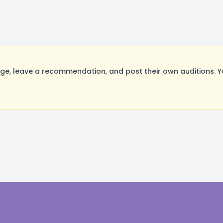
e, leave a recommendation, and post their own auditions. Y