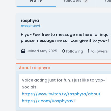
Profile
Followers
Fol
0
rosphyra
@rosphyravt
Hiya~ Feel free to message me here for inquir
please message me so I can give it to you~!
0
1
Joined May 2025
Following
Followers
About rosphyra
Voice acting just for fun, I just like to yap~!
Socials:
https://www.twitch.tv/rosphyra/about
https://x.com/RosphyraVT