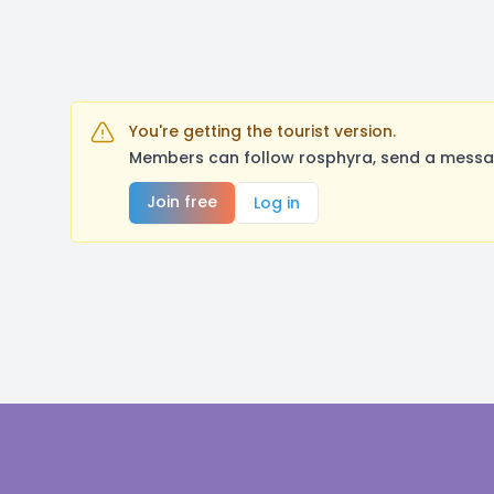
You're getting the tourist version.
Members can follow rosphyra, send a messag
Join free
Log in
Footer