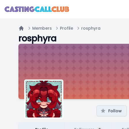
Members
Profile
rosphyra
Home
rosphyra
Follow