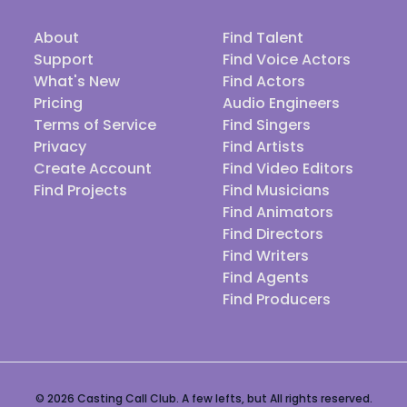
About
Find Talent
Support
Find Voice Actors
What's New
Find Actors
Pricing
Audio Engineers
Terms of Service
Find Singers
Privacy
Find Artists
Create Account
Find Video Editors
Find Projects
Find Musicians
Find Animators
Find Directors
Find Writers
Find Agents
Find Producers
© 2026 Casting Call Club. A few lefts, but All rights reserved.