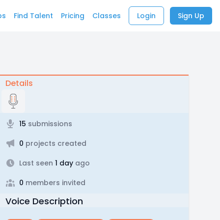
bs
Find Talent
Pricing
Classes
Login
Sign Up
Details
15
submissions
0
projects created
Last seen
1 day
ago
0
members invited
Voice Description