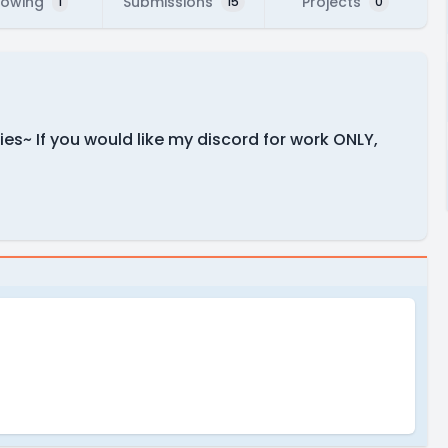
lowing
Submissions
Projects
1
15
0
ies~ If you would like my discord for work ONLY,