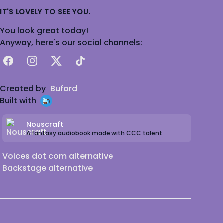
IT'S LOVELY TO SEE YOU.
You look great today!
Anyway, here's our social channels:
Facebook
Instagram
X
TikTok
Created by
Buford
Built with
Nouscraft
A fantasy audiobook made with CCC talent
Voices dot com alternative
Backstage alternative