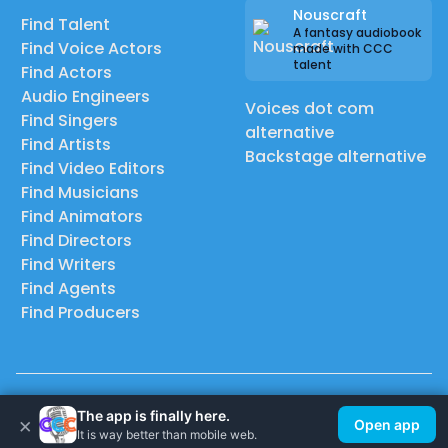
Nouscraft
Find Talent
A fantasy audiobook
Find Voice Actors
made with CCC
talent
Find Actors
Audio Engineers
Voices dot com
Find Singers
alternative
Find Artists
Backstage alternative
Find Video Editors
Find Musicians
Find Animators
Find Directors
Find Writers
Find Agents
Find Producers
© 2026 Casting Call Club. A few lefts, but All rights reserved.
The app is finally here.
×
Open app
It is way better than mobile web.