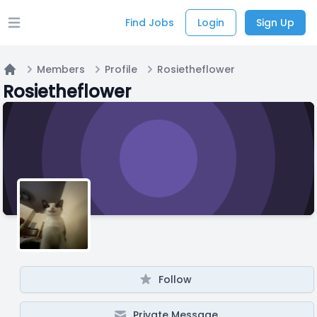
Find Jobs
Login
Sign Up
Open main menu
Members
Profile
Rosietheflower
Home
Rosietheflower
Follow
Private Message