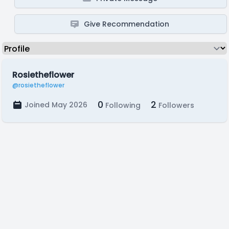
Give Recommendation
Rosietheflower
@rosietheflower
0
2
Joined May 2026
Following
Followers