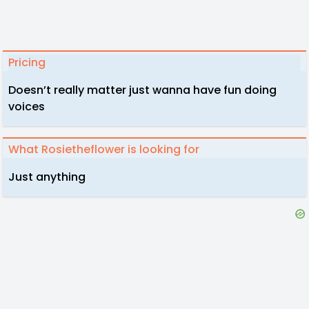
Pricing
Doesn’t really matter just wanna have fun doing
voices
What Rosietheflower is looking for
Just anything