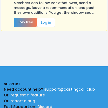
Members can follow Rosietheflower, send a
message, leave a recommendation, and post
their own auditions. You get the window seat.
Join free
Log in
Footer
SUPPORT
Need account help?
support@castingcall.club
Or
request a feature
Or
report a bug
Fast Support on
Discord