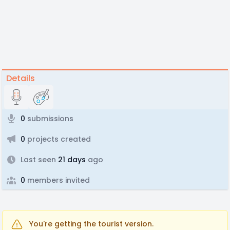
Details
0
submissions
0
projects created
Last seen
21 days
ago
0
members invited
You're getting the tourist version.