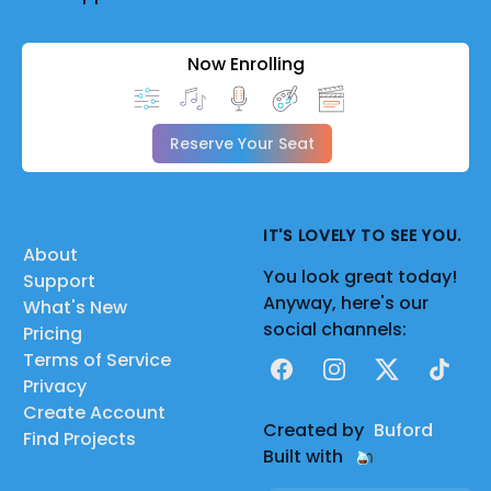
Now Enrolling
Reserve Your Seat
IT'S LOVELY TO SEE YOU.
About
You look great today!
Support
Anyway, here's our
What's New
social channels:
Pricing
Terms of Service
Facebook
Instagram
X
TikTok
Privacy
Create Account
Created by
Buford
Find Projects
Built with