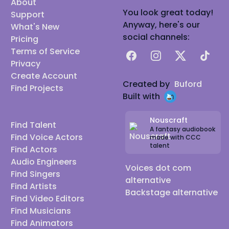
About
You look great today!
Support
Anyway, here's our
What's New
social channels:
Pricing
Terms of Service
Facebook
Instagram
X
TikTok
Privacy
Create Account
Created by
Buford
Find Projects
Built with
Nouscraft
Find Talent
A fantasy audiobook
Find Voice Actors
made with CCC
talent
Find Actors
Audio Engineers
Voices dot com
Find Singers
alternative
Find Artists
Backstage alternative
Find Video Editors
Find Musicians
Find Animators