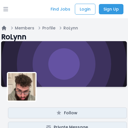
Find Jobs
Login
Sign Up
Open main menu
Members
Profile
RoLynn
Home
RoLynn
Follow
Private Message