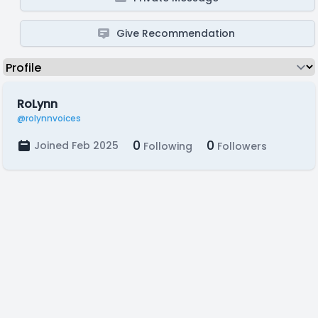
Give Recommendation
RoLynn
@rolynnvoices
0
0
Joined Feb 2025
Following
Followers