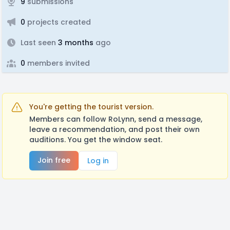
9
submissions
0
projects created
Last seen
3 months
ago
0
members invited
You're getting the tourist version.
Members can follow RoLynn, send a message,
leave a recommendation, and post their own
auditions. You get the window seat.
Join free
Log in