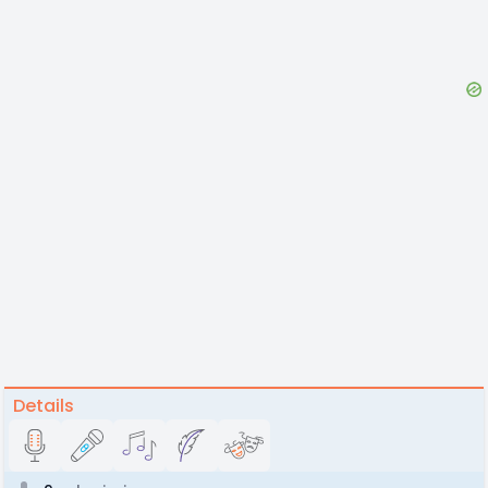
Details