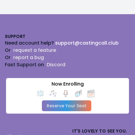
Footer
SUPPORT
Need account help?
support@castingcall.club
Or
request a feature
Or
report a bug
Fast Support on
Discord
Now Enrolling
Reserve Your Seat
IT'S LOVELY TO SEE YOU.