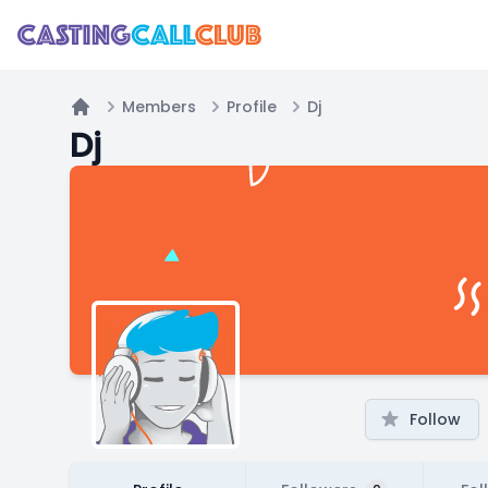
Members
Profile
Dj
Home
Dj
Follow