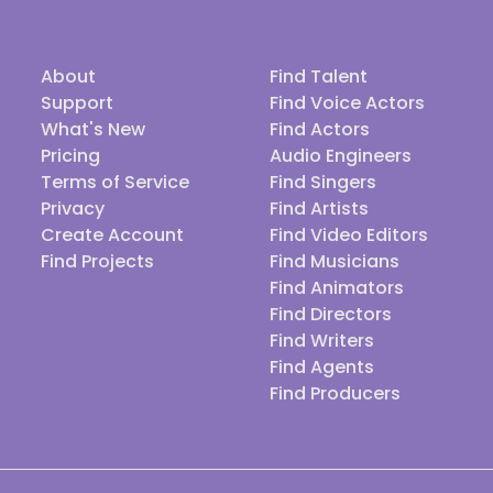
About
Find Talent
Support
Find Voice Actors
What's New
Find Actors
Pricing
Audio Engineers
Terms of Service
Find Singers
Privacy
Find Artists
Create Account
Find Video Editors
Find Projects
Find Musicians
Find Animators
Find Directors
Find Writers
Find Agents
Find Producers