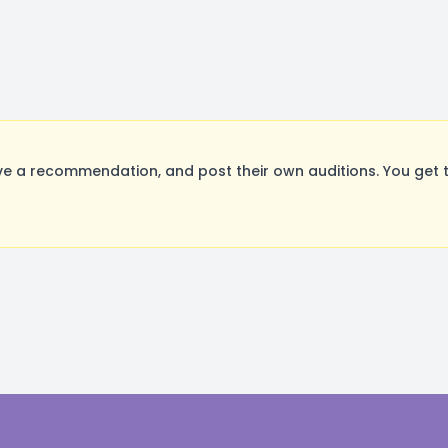
e a recommendation, and post their own auditions. You get 