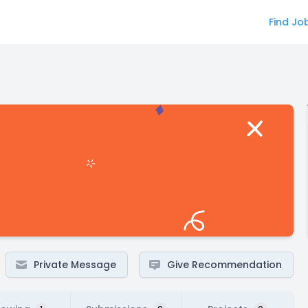
Find Jo
Private Message
Give Recommendation