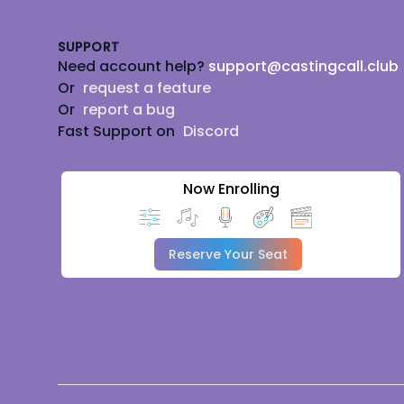
SUPPORT
Need account help?
support@castingcall.club
Or
request a feature
Or
report a bug
Fast Support on
Discord
Now Enrolling
Reserve Your Seat