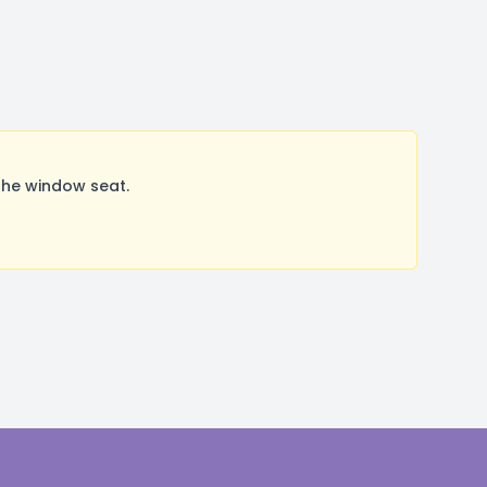
the window seat.