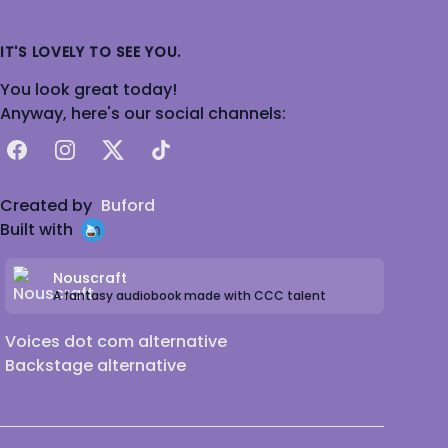
IT'S LOVELY TO SEE YOU.
You look great today!
Anyway, here's our social channels:
Facebook
Instagram
X
TikTok
Created by
Buford
Built with
Nouscraft
A fantasy audiobook made with CCC talent
Voices dot com alternative
Backstage alternative