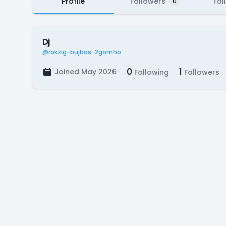
Profile
Followers
Fol
0
Dj
@rokzig-bujbas-2gomho
0
1
Joined May 2026
Following
Followers