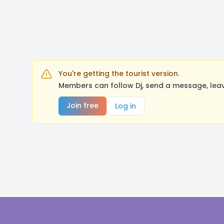
You're getting the tourist version.
Members can follow Dj, send a message, leav
Join free
Log in
Footer