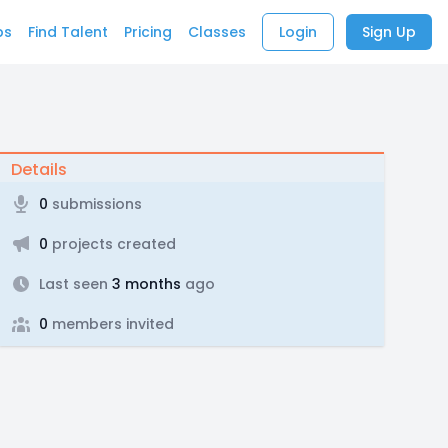
bs
Find Talent
Pricing
Classes
Login
Sign Up
Details
0
submissions
0
projects created
Last seen
3 months
ago
0
members invited