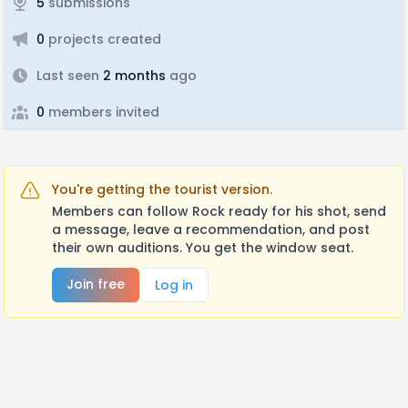
5
submissions
0
projects created
Last seen
2 months
ago
0
members invited
You're getting the tourist version.
Members can follow Rock ready for his shot, send
a message, leave a recommendation, and post
their own auditions. You get the window seat.
Join free
Log in