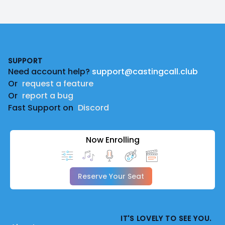
Footer
SUPPORT
Need account help?
support@castingcall.club
Or
request a feature
Or
report a bug
Fast Support on
Discord
Now Enrolling
Reserve Your Seat
IT'S LOVELY TO SEE YOU.