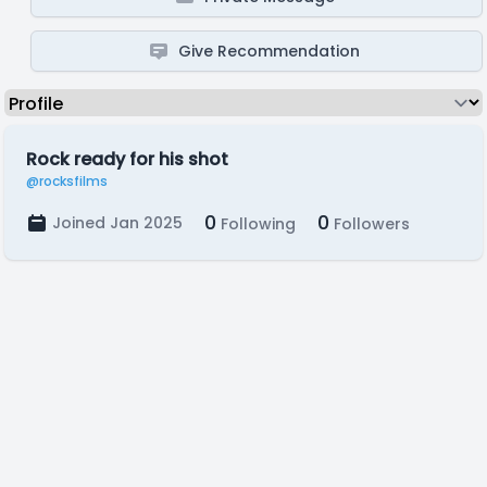
Give Recommendation
Rock ready for his shot
@rocksfilms
0
0
Joined Jan 2025
Following
Followers