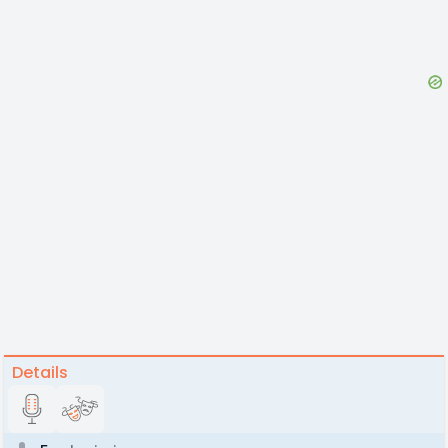
Details