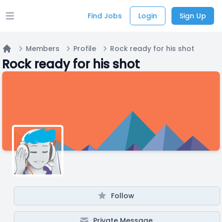
Find Jobs
Login
Sign Up
Open main menu
Members
Profile
Rock ready for his shot
Home
Rock ready for his shot
Follow
Private Message