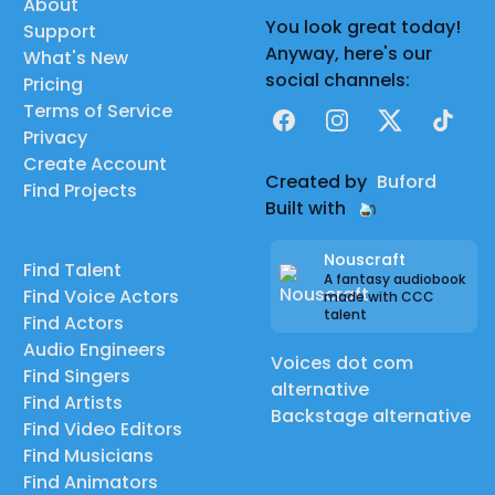
About
You look great today!
Support
Anyway, here's our
What's New
social channels:
Pricing
Terms of Service
Facebook
Instagram
X
TikTok
Privacy
Create Account
Created by
Buford
Find Projects
Built with
Nouscraft
Find Talent
A fantasy audiobook
Find Voice Actors
made with CCC
talent
Find Actors
Audio Engineers
Voices dot com
Find Singers
alternative
Find Artists
Backstage alternative
Find Video Editors
Find Musicians
Find Animators