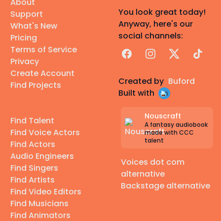
About
You look great today!
Support
Anyway, here's our
What's New
social channels:
Pricing
Terms of Service
Facebook
Instagram
X
TikTok
Privacy
Create Account
Created by
Buford
Find Projects
Built with
Nouscraft
Find Talent
A fantasy audiobook
Find Voice Actors
made with CCC
talent
Find Actors
Audio Engineers
Voices dot com
Find Singers
alternative
Find Artists
Backstage alternative
Find Video Editors
Find Musicians
Find Animators