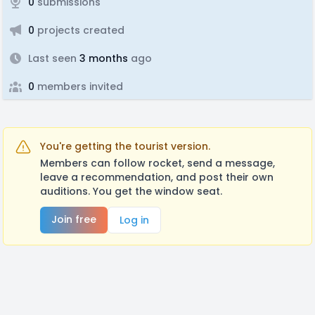
0
submissions
0
projects created
Last seen
3 months
ago
0
members invited
You're getting the tourist version.
Members can follow rocket, send a message,
leave a recommendation, and post their own
auditions. You get the window seat.
Join free
Log in