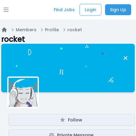
Find Jobs
Login
Sign Up
Open main menu
Members
Profile
rocket
Home
rocket
Follow
Private Message