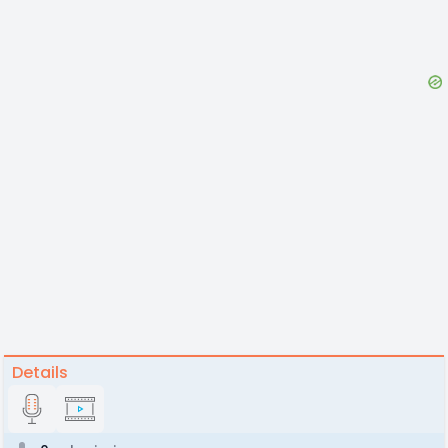
Details