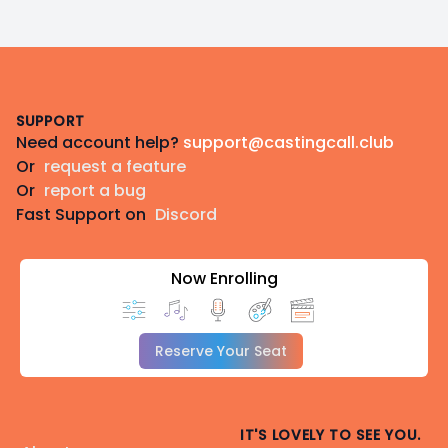
Footer
SUPPORT
Need account help?
support@castingcall.club
Or
request a feature
Or
report a bug
Fast Support on
Discord
Now Enrolling
Reserve Your Seat
IT'S LOVELY TO SEE YOU.