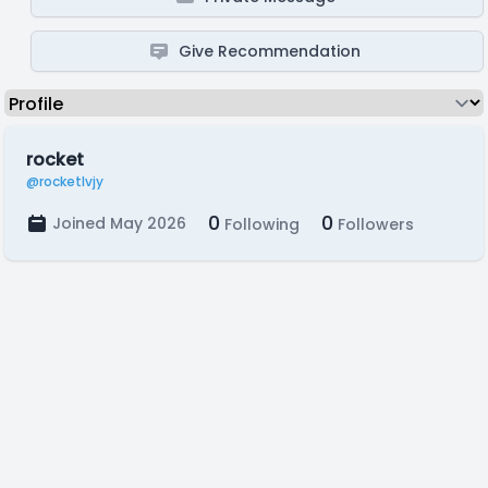
Give Recommendation
rocket
@rocketlvjy
0
0
Joined May 2026
Following
Followers