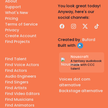
About
You look great today!
Support
Anyway, here's our
What's New
social channels:
Pricing
Terms of Service
Facebook
Instagram
X
TikTok
Privacy
Create Account
Created by
Buford
Find Projects
Built with
Nouscraft
Find Talent
A fantasy audiobook
Find Voice Actors
made with CCC
talent
Find Actors
Audio Engineers
Voices dot com
Find Singers
alternative
Find Artists
Backstage alternative
Find Video Editors
Find Musicians
Find Animators