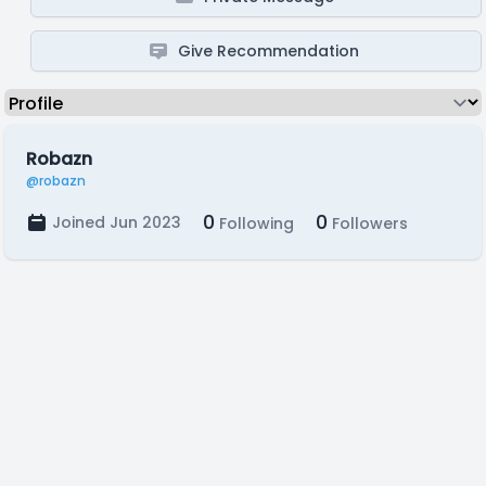
Give Recommendation
Robazn
@robazn
0
0
Joined Jun 2023
Following
Followers