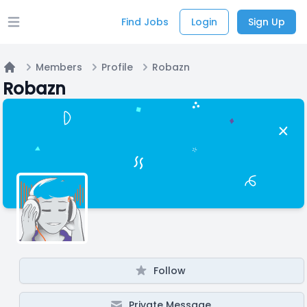
Find Jobs
Login
Sign Up
Open main menu
Members
Profile
Robazn
Home
Robazn
Follow
Private Message