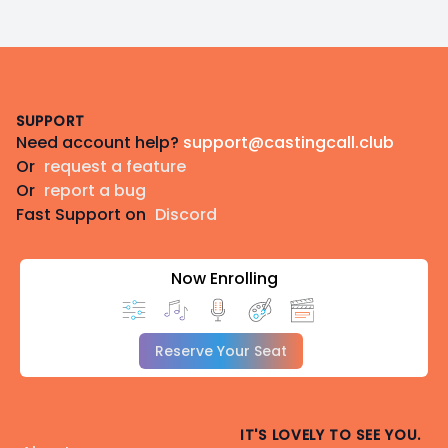
Footer
SUPPORT
Need account help?
support@castingcall.club
Or
request a feature
Or
report a bug
Fast Support on
Discord
Now Enrolling
Reserve Your Seat
IT'S LOVELY TO SEE YOU.