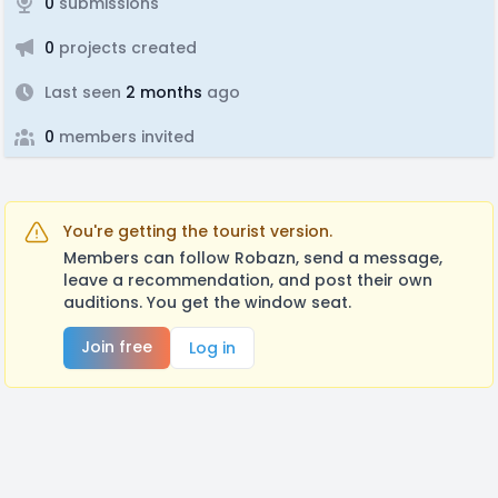
0
submissions
0
projects created
Last seen
2 months
ago
0
members invited
You're getting the tourist version.
Members can follow Robazn, send a message,
leave a recommendation, and post their own
auditions. You get the window seat.
Join free
Log in