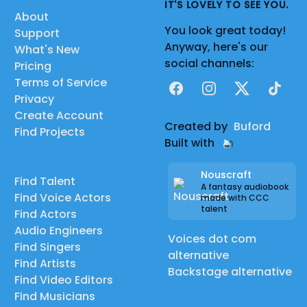
IT'S LOVELY TO SEE YOU.
About
You look great today!
Support
Anyway, here's our
What's New
social channels:
Pricing
Terms of Service
Facebook
Instagram
X
TikTok
Privacy
Create Account
Created by
Buford
Find Projects
Built with
Nouscraft
Find Talent
A fantasy audiobook
Find Voice Actors
made with CCC
talent
Find Actors
Audio Engineers
Voices dot com
Find Singers
alternative
Find Artists
Backstage alternative
Find Video Editors
Find Musicians