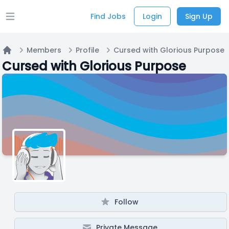
Find Jobs
Login
Sign Up
Open main menu
Members
Profile
Cursed with Glorious Purpose
Home
Cursed with Glorious Purpose
Follow
Private Message