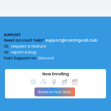
Footer
SUPPORT
Need account help?
support@castingcall.club
Or
request a feature
Or
report a bug
Fast Support on
Discord
Now Enrolling
Reserve Your Seat