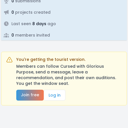
0
submissions
0
projects created
Last seen
8 days
ago
0
members invited
You're getting the tourist version.
Members can follow Cursed with Glorious
Purpose, send a message, leave a
recommendation, and post their own auditions.
You get the window seat.
Join free
Log in