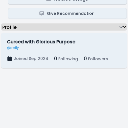
Give Recommendation
Cursed with Glorious Purpose
@rmily
0
0
Joined Sep 2024
Following
Followers