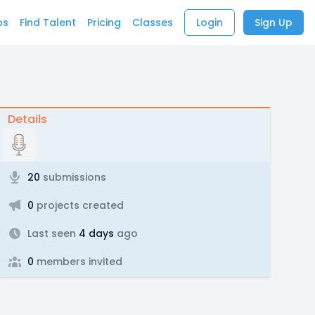
bs
Find Talent
Pricing
Classes
Login
Sign Up
Details
20
submissions
0
projects created
Last seen
4 days
ago
0
members invited