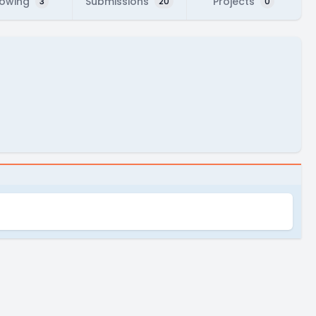
lowing
Submissions
Projects
3
20
0