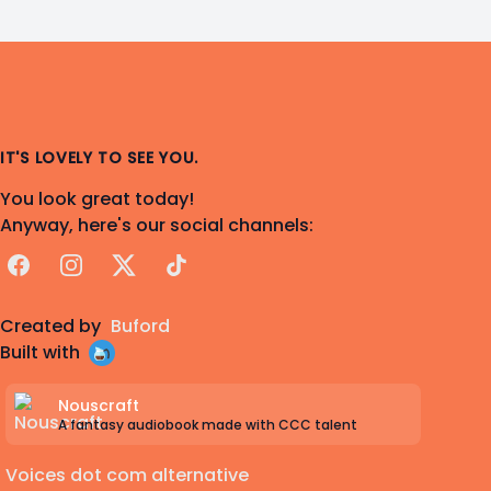
IT'S LOVELY TO SEE YOU.
You look great today!
Anyway, here's our social channels:
Facebook
Instagram
X
TikTok
Created by
Buford
Built with
Nouscraft
A fantasy audiobook made with CCC talent
Voices dot com alternative