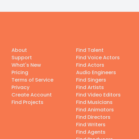
About
Find Talent
Support
Find Voice Actors
What's New
Find Actors
Pricing
Audio Engineers
Terms of Service
Find Singers
Privacy
Find Artists
Create Account
Find Video Editors
Find Projects
Find Musicians
Find Animators
Find Directors
Find Writers
Find Agents