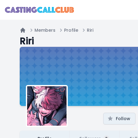
Members
Profile
Riri
Home
Riri
Follow