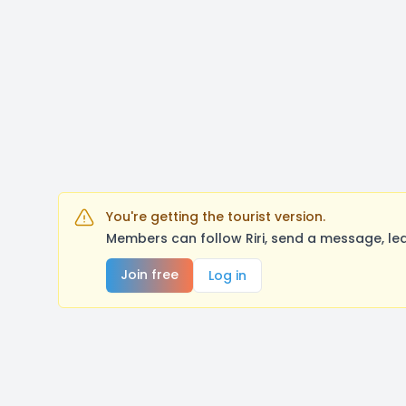
You're getting the tourist version.
Members can follow Riri, send a message, le
Join free
Log in