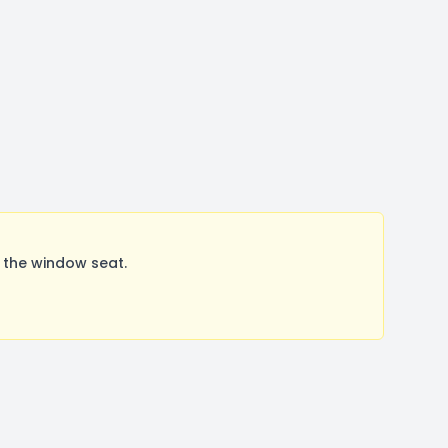
 the window seat.