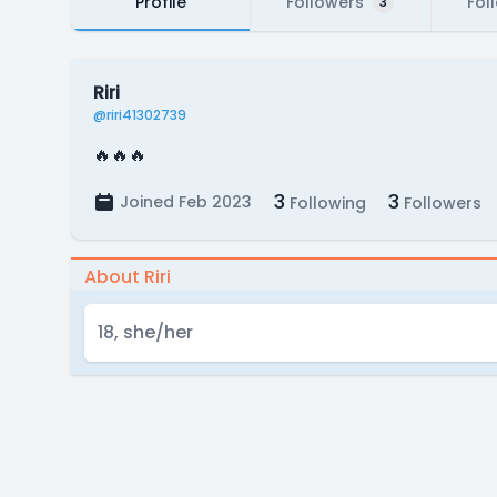
Profile
Followers
Fol
3
Riri
@riri41302739
🔥🔥🔥
3
3
Joined Feb 2023
Following
Followers
About Riri
18, she/her