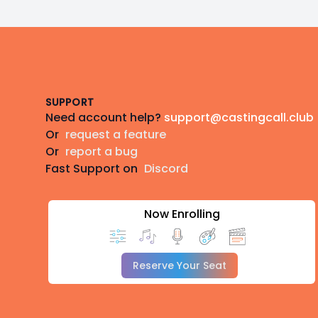
Footer
SUPPORT
Need account help?
support@castingcall.club
Or
request a feature
Or
report a bug
Fast Support on
Discord
Now Enrolling
Reserve Your Seat