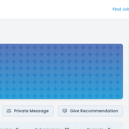
Find Jo
Private Message
Give Recommendation