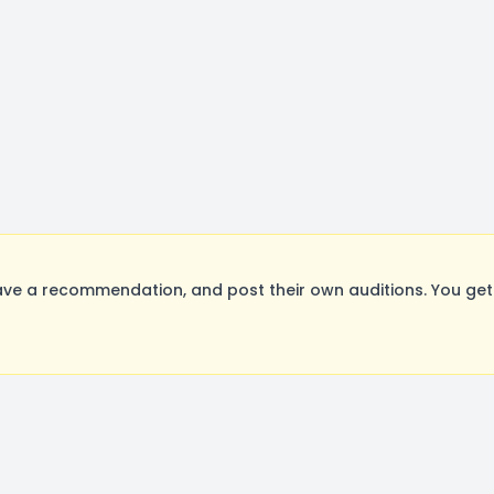
ave a recommendation, and post their own auditions. You get