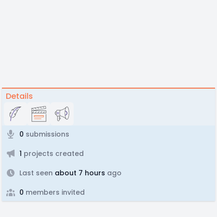
Details
0
submissions
1
projects created
Last seen
about 7 hours
ago
0
members invited