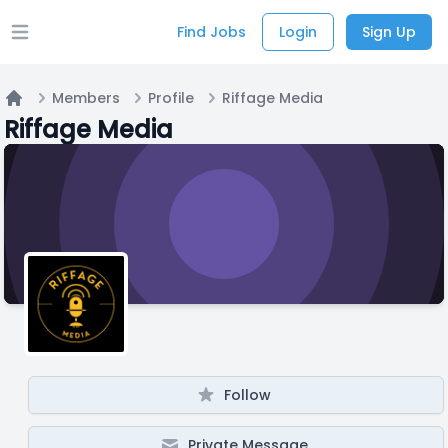
Find Jobs
Login
Sign Up
Open main menu
Members
Profile
Riffage Media
Home
Riffage Media
Follow
Private Message