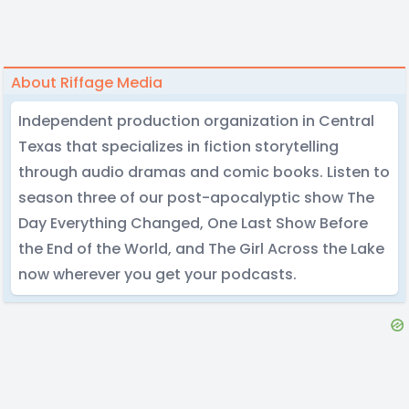
About Riffage Media
Independent production organization in Central
Texas that specializes in fiction storytelling
through audio dramas and comic books. Listen to
season three of our post-apocalyptic show The
Day Everything Changed, One Last Show Before
the End of the World, and The Girl Across the Lake
now wherever you get your podcasts.