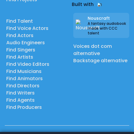
Built with
Nouscraft
Find Talent
A fantasy audiobook
Find Voice Actors
made with CCC
talent
Find Actors
Audio Engineers
Voices dot com
Find Singers
alternative
Find Artists
Backstage alternative
Find Video Editors
Find Musicians
Find Animators
Find Directors
Find Writers
Find Agents
Find Producers