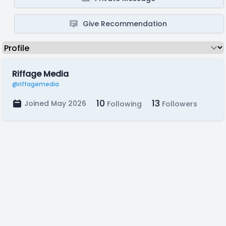
Give Recommendation
Riffage Media
@riffagemedia
10
13
Joined May 2026
Following
Followers