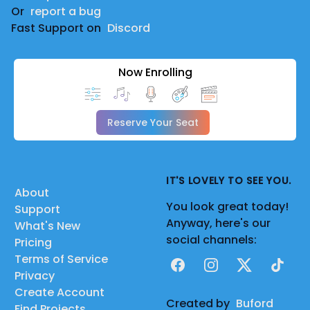
Or
report a bug
Fast Support on
Discord
Now Enrolling
Reserve Your Seat
IT'S LOVELY TO SEE YOU.
About
You look great today!
Support
Anyway, here's our
What's New
social channels:
Pricing
Terms of Service
Facebook
Instagram
X
TikTok
Privacy
Create Account
Created by
Buford
Find Projects