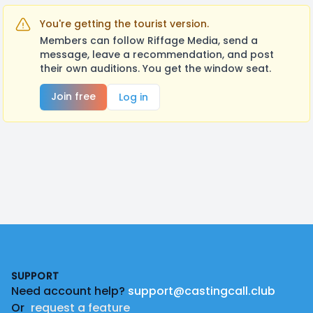
You're getting the tourist version.
Members can follow Riffage Media, send a
message, leave a recommendation, and post
their own auditions. You get the window seat.
Join free
Log in
Footer
SUPPORT
Need account help?
support@castingcall.club
Or
request a feature