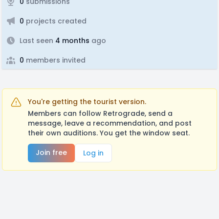
0
submissions
0
projects created
Last seen
4 months
ago
0
members invited
You're getting the tourist version.
Members can follow Retrograde, send a
message, leave a recommendation, and post
their own auditions. You get the window seat.
Join free
Log in