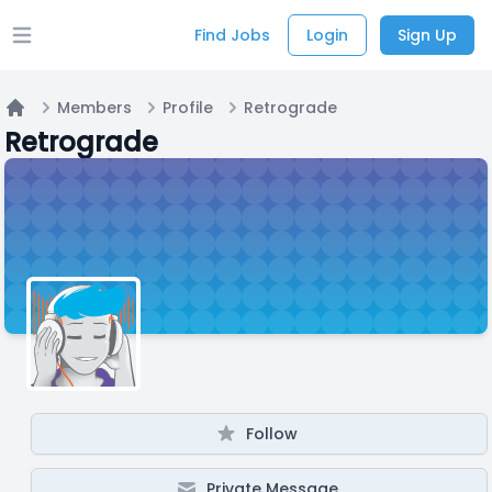
Find Jobs
Login
Sign Up
Open main menu
Members
Profile
Retrograde
Home
Retrograde
Follow
Private Message