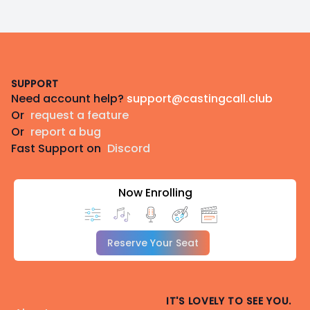
Footer
SUPPORT
Need account help?
support@castingcall.club
Or
request a feature
Or
report a bug
Fast Support on
Discord
Now Enrolling
Reserve Your Seat
IT'S LOVELY TO SEE YOU.