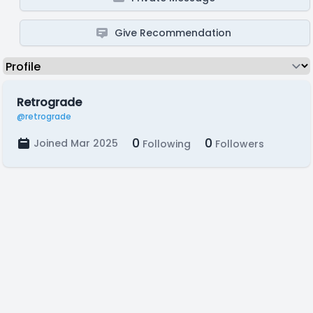
Give Recommendation
Retrograde
@retrograde
0
0
Joined Mar 2025
Following
Followers