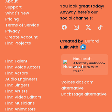
About
You look great today!
Support
Anyway, here's our
What's New
social channels:
Pricing
Terms of Service
Facebook
Instagram
X
TikTok
Privacy
Create Account
Created by
Buford
Find Projects
Built with
Nouscraft
Find Talent
A fantasy audiobook
Find Voice Actors
made with CCC
talent
Find Actors
Audio Engineers
Voices dot com
Find Singers
alternative
Find Artists
Backstage alternative
Find Video Editors
Find Musicians
Find Animators