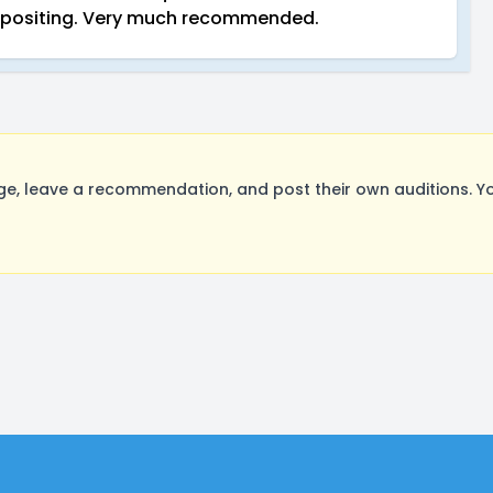
mpositing. Very much recommended.
e, leave a recommendation, and post their own auditions. Y