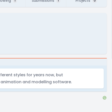
lowing
Submissions
Projects
1
1
0
ferent styles for years now, but
D animation and modelling software.