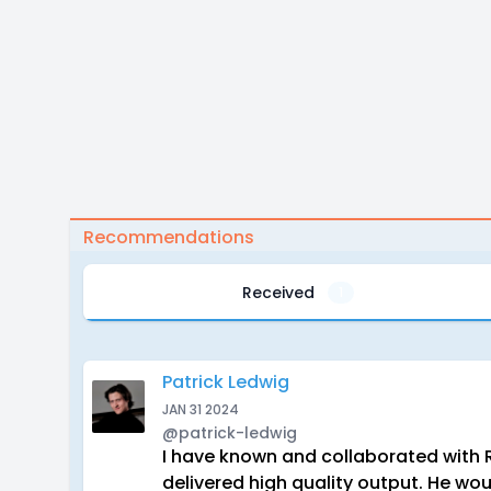
Recommendations
Received
1
Patrick Ledwig
JAN 31 2024
@patrick-ledwig
I have known and collaborated with 
delivered high quality output. He wou