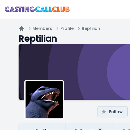
Members
Profile
Reptilian
Home
Reptilian
Follow