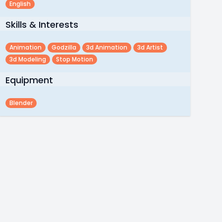
English
Skills & Interests
Animation
Godzilla
3d Animation
3d Artist
3d Modeling
Stop Motion
Equipment
Blender