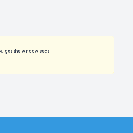
ou get the window seat.