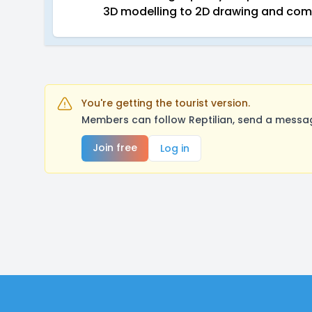
3D modelling to 2D drawing and co
You're getting the tourist version.
Members can follow Reptilian, send a messag
Join free
Log in
Footer