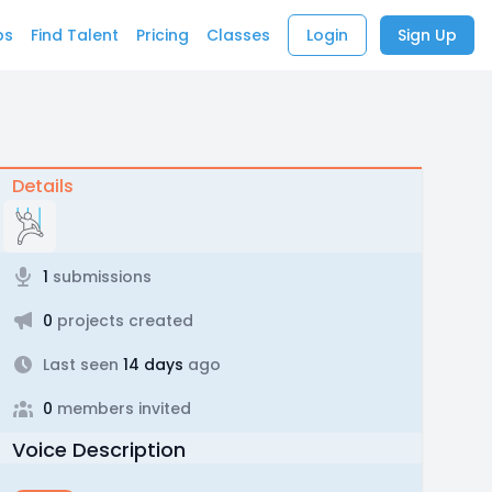
bs
Find Talent
Pricing
Classes
Login
Sign Up
Details
1
submissions
0
projects created
Last seen
14 days
ago
0
members invited
Voice Description