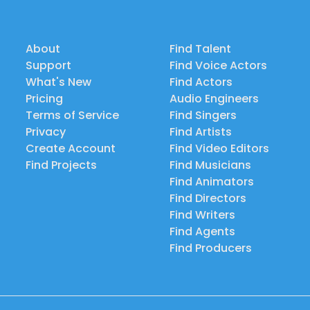
About
Find Talent
Support
Find Voice Actors
What's New
Find Actors
Pricing
Audio Engineers
Terms of Service
Find Singers
Privacy
Find Artists
Create Account
Find Video Editors
Find Projects
Find Musicians
Find Animators
Find Directors
Find Writers
Find Agents
Find Producers