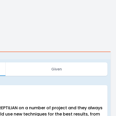
Given
REPTILIAN on a number of project and they always
ld use new techniques for the best results, from