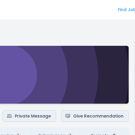
Find Jo
Private Message
Give Recommendation