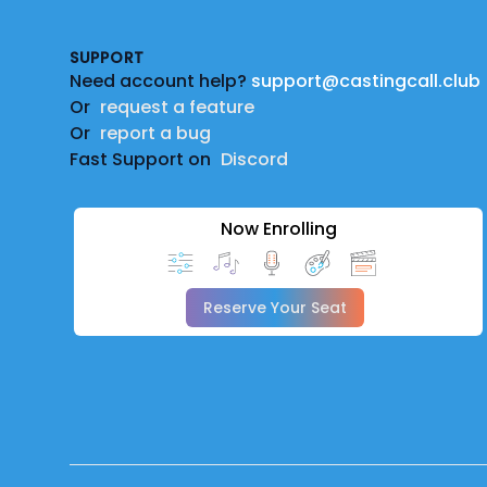
SUPPORT
Need account help?
support@castingcall.club
Or
request a feature
Or
report a bug
Fast Support on
Discord
Now Enrolling
Reserve Your Seat