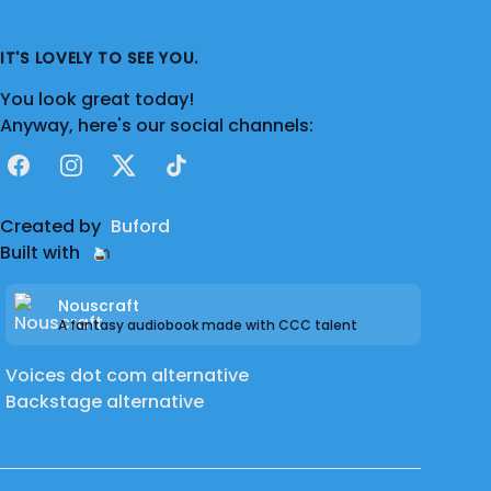
IT'S LOVELY TO SEE YOU.
You look great today!
Anyway, here's our social channels:
Facebook
Instagram
X
TikTok
Created by
Buford
Built with
Nouscraft
A fantasy audiobook made with CCC talent
Voices dot com alternative
Backstage alternative