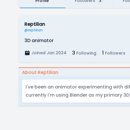
Profile
Followers
Fol
3
Reptilian
@reptilian
3D animator
3
1
Joined Jan 2024
Following
Followers
About Reptilian
I've been an animator experimenting with dif
currently I'm using Blender as my primary 3