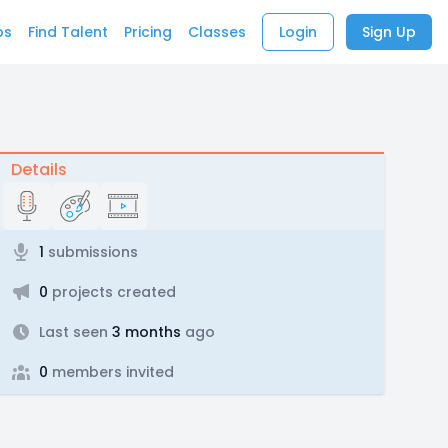
bs
Find Talent
Pricing
Classes
Login
Sign Up
Details
1
submissions
0
projects created
Last seen
3 months
ago
0
members invited