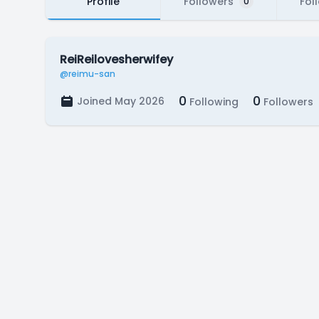
Profile
Followers
Fol
0
ReiReilovesherwifey
@reimu-san
0
0
Joined May 2026
Following
Followers