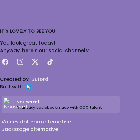
IT'S LOVELY TO SEE YOU.
You look great today!
Anyway, here's our social channels:
Facebook
Instagram
X
TikTok
Created by
Buford
Built with
Nouscraft
A fantasy audiobook made with CCC talent
Voices dot com alternative
Backstage alternative