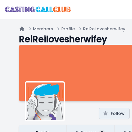
Members
Profile
ReiReilovesherwifey
Home
ReiReilovesherwifey
Follow