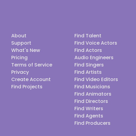
About
Find Talent
Support
Find Voice Actors
What's New
Find Actors
Pricing
Audio Engineers
Terms of Service
Find Singers
Privacy
Find Artists
Create Account
Find Video Editors
Find Projects
Find Musicians
Find Animators
Find Directors
Find Writers
Find Agents
Find Producers