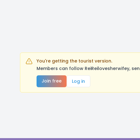
You're getting the tourist version.
Members can follow ReiReilovesherwifey, sen
Join free
Log in