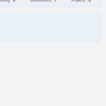
lowing
Submissions
Projects
0
1
0