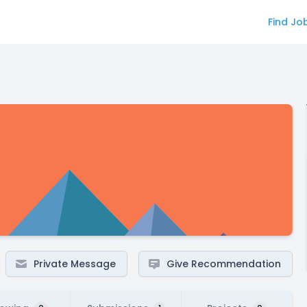
Find Jo
Private Message
Give Recommendation