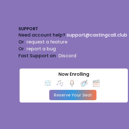
Footer
SUPPORT
Need account help?
support@castingcall.club
Or
request a feature
Or
report a bug
Fast Support on
Discord
Now Enrolling
Reserve Your Seat