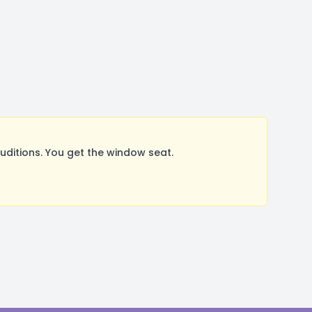
ditions. You get the window seat.