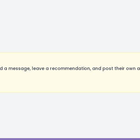
d a message, leave a recommendation, and post their own au