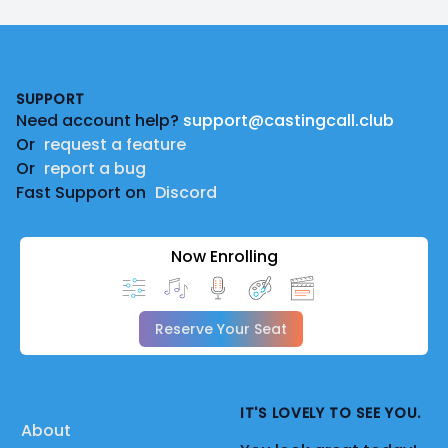
Footer
SUPPORT
Need account help?
support@castingcall.club
Or
request a feature
Or
report a bug
Fast Support on
Discord
Now Enrolling
Reserve Your Seat
IT'S LOVELY TO SEE YOU.
About