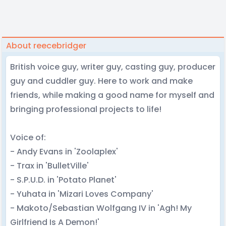
About reecebridger
British voice guy, writer guy, casting guy, producer
guy and cuddler guy. Here to work and make
friends, while making a good name for myself and
bringing professional projects to life!
Voice of:
- Andy Evans in 'Zoolaplex'
- Trax in 'BulletVille'
- S.P.U.D. in 'Potato Planet'
- Yuhata in 'Mizari Loves Company'
- Makoto/Sebastian Wolfgang IV in 'Agh! My
Girlfriend Is A Demon!'