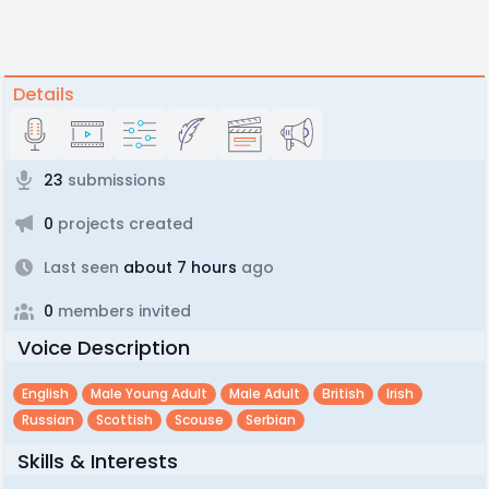
Details
23
submissions
0
projects created
Last seen
about 7 hours
ago
0
members invited
Voice Description
English
Male Young Adult
Male Adult
British
Irish
Russian
Scottish
Scouse
Serbian
Skills & Interests