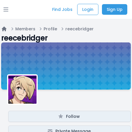
Find Jobs
Login
Sign Up
Open main menu
Members
Profile
reecebridger
Home
reecebridger
Follow
Private Message