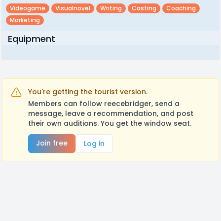
Videogame
Visualnovel
Writing
Casting
Coaching
Marketing
Equipment
You're getting the tourist version.
Members can follow reecebridger, send a
message, leave a recommendation, and post
their own auditions. You get the window seat.
Join free
Log in