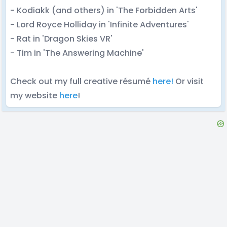
- Kodiakk (and others) in 'The Forbidden Arts'
- Lord Royce Holliday in 'Infinite Adventures'
- Rat in 'Dragon Skies VR'
- Tim in 'The Answering Machine'
Check out my full creative résumé
here!
Or visit
my website
here
!