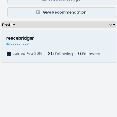
Give Recommendation
reecebridger
@reecebridger
25
6
Joined Feb 2016
Following
Followers