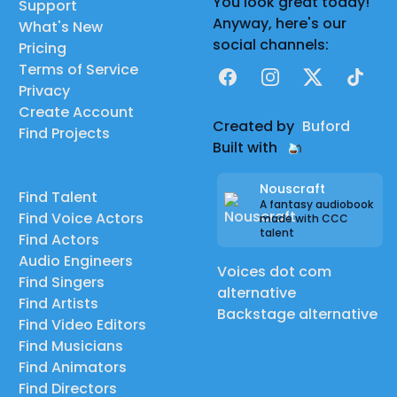
You look great today!
Support
Anyway, here's our
What's New
social channels:
Pricing
Terms of Service
Facebook
Instagram
X
TikTok
Privacy
Create Account
Created by
Buford
Find Projects
Built with
Nouscraft
Find Talent
A fantasy audiobook
Find Voice Actors
made with CCC
talent
Find Actors
Audio Engineers
Voices dot com
Find Singers
alternative
Find Artists
Backstage alternative
Find Video Editors
Find Musicians
Find Animators
Find Directors