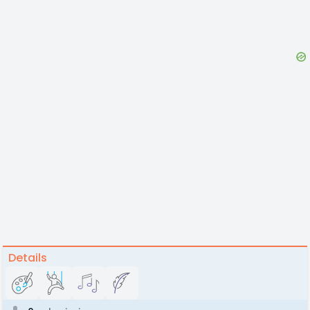
Details