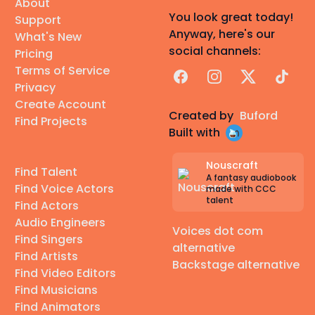
About
You look great today!
Support
Anyway, here's our
What's New
social channels:
Pricing
Terms of Service
Facebook
Instagram
X
TikTok
Privacy
Create Account
Created by
Buford
Find Projects
Built with
Nouscraft
Find Talent
A fantasy audiobook
Find Voice Actors
made with CCC
talent
Find Actors
Audio Engineers
Voices dot com
Find Singers
alternative
Find Artists
Backstage alternative
Find Video Editors
Find Musicians
Find Animators