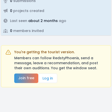
0
submissions
0
projects created
Last seen
about 2 months
ago
0
members invited
You're getting the tourist version.
Members can follow RedstyPhoenix, send a
message, leave a recommendation, and post
their own auditions. You get the window seat.
Join free
Log in