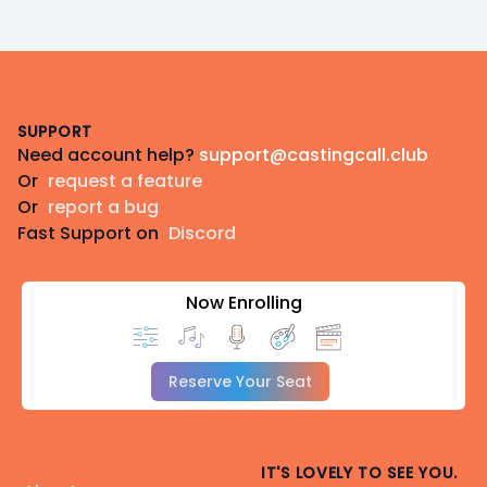
Footer
SUPPORT
Need account help?
support@castingcall.club
Or
request a feature
Or
report a bug
Fast Support on
Discord
Now Enrolling
Reserve Your Seat
IT'S LOVELY TO SEE YOU.