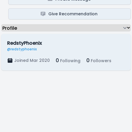
Give Recommendation
RedstyPhoenix
@redstyphoenix
0
0
Joined Mar 2020
Following
Followers