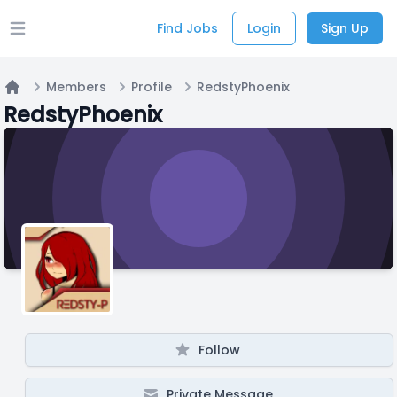
Find Jobs
Login
Sign Up
Open main menu
Members
Profile
RedstyPhoenix
Home
RedstyPhoenix
Follow
Private Message