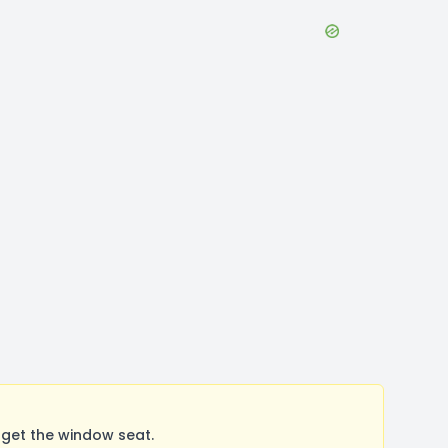
get the window seat.