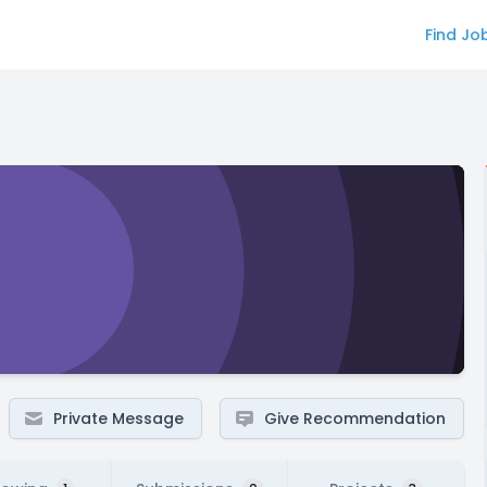
Find Jo
Private Message
Give Recommendation