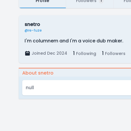
Profile
Followers
Fol
1
snetro
@re-fuze
I'm columnem and I'm a voice dub maker.
1
1
Joined Dec 2024
Following
Followers
About snetro
null