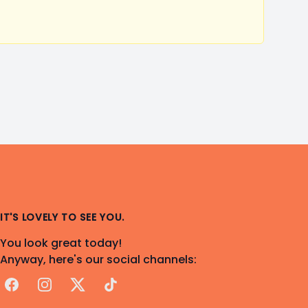
IT'S LOVELY TO SEE YOU.
You look great today!
Anyway, here's our social channels:
Facebook
Instagram
X
TikTok