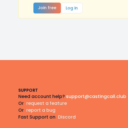
Join free
Log in
Footer
SUPPORT
Need account help?
support@castingcall.club
Or
request a feature
Or
report a bug
Fast Support on
Discord