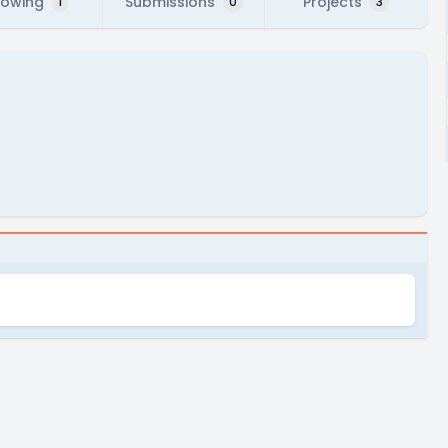
lowing
Submissions
Projects
1
0
3