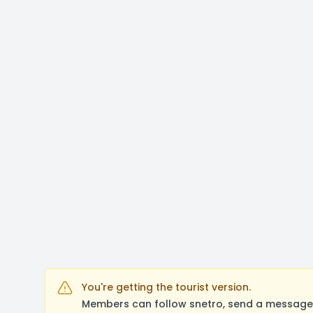
You're getting the tourist version.
Members can follow snetro, send a message,