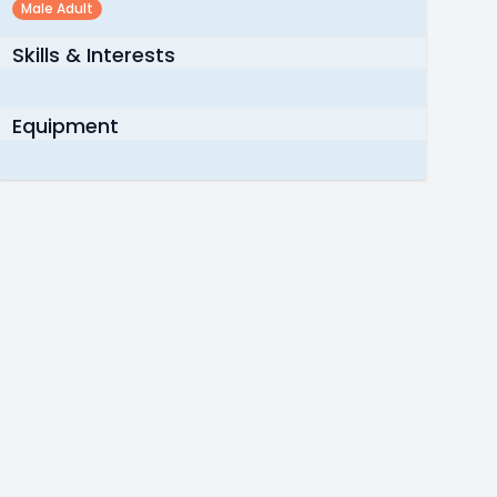
Male Adult
Skills & Interests
Equipment