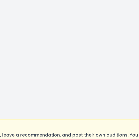
 leave a recommendation, and post their own auditions. You 