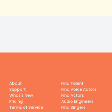
About
Find Talent
Support
Find Voice Actors
What's New
Find Actors
Pricing
Audio Engineers
Terms of Service
Find Singers