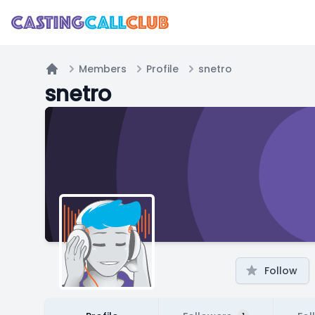
Members
Profile
snetro
Home
snetro
Follow