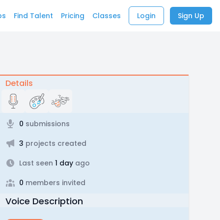
bs
Find Talent
Pricing
Classes
Login
Sign Up
Details
0
submissions
3
projects created
Last seen
1 day
ago
0
members invited
Voice Description