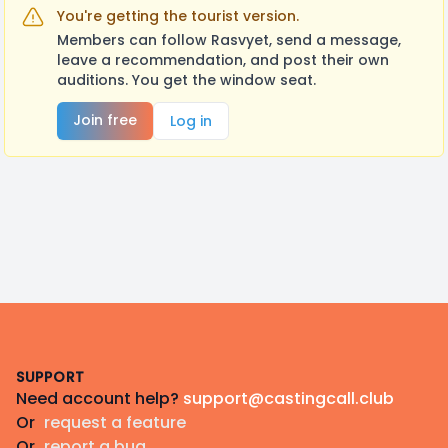
You're getting the tourist version.
Members can follow Rasvyet, send a message,
leave a recommendation, and post their own
auditions. You get the window seat.
Join free
Log in
Footer
SUPPORT
Need account help?
support@castingcall.club
Or
request a feature
Or
report a bug