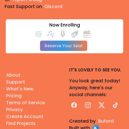
Fast Support on
Discord
Now Enrolling
Reserve Your Seat
IT'S LOVELY TO SEE YOU.
About
You look great today!
Support
Anyway, here's our
What's New
social channels:
Pricing
Terms of Service
Facebook
Instagram
X
TikTok
Privacy
Create Account
Created by
Buford
Find Projects
Built with