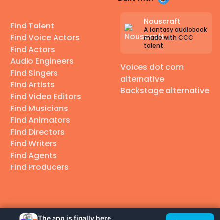
Nouscraft
Find Talent
A fantasy audiobook
Find Voice Actors
made with CCC
talent
Find Actors
Audio Engineers
Voices dot com
Find Singers
alternative
Find Artists
Backstage alternative
Find Video Editors
Find Musicians
Find Animators
Find Directors
Find Writers
Find Agents
Find Producers
© 2026 Casting Call Club. A few lefts, but All rights reserved.
The app is finally here.