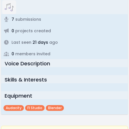
7
submissions
0
projects created
Last seen
21 days
ago
0
members invited
Voice Description
Skills & Interests
Equipment
Audacity
Fl Studio
Blender