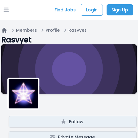
Find Jobs
Login
Sign Up
Open main menu
Members
Profile
Rasvyet
Home
Rasvyet
Follow
Private Message