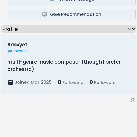
Give Recommendation
Rasvyet
@rasvyett
multi-genre music composer (though I prefer
orchestra)
0
0
Joined Mar 2025
Following
Followers