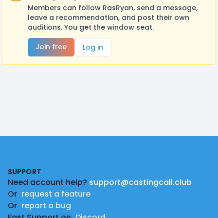
Members can follow RasRyan, send a message,
leave a recommendation, and post their own
auditions. You get the window seat.
Join free
Log in
Footer
SUPPORT
Need account help?
support@castingcall.club
Or
request a feature
Or
report a bug
Fast Support on
Discord