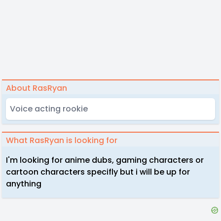
About RasRyan
Voice acting rookie
What RasRyan is looking for
I'm looking for anime dubs, gaming characters or
cartoon characters specifly but i will be up for
anything