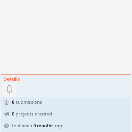
Details
8
submissions
0
projects created
Last seen
9 months
ago