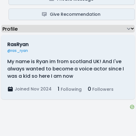
Give Recommendation
RasRyan
@ras_ryan
My name is Ryan im from scotland UK! And I've
always wanted to become a voice actor since I
was a kid so here I am now
1
0
Joined Nov 2024
Following
Followers