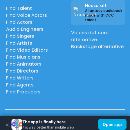
Nouscraft
Find Talent
A fantasy audiobook
Find Voice Actors
made with CCC
talent
Find Actors
Audio Engineers
Voices dot com
Find Singers
alternative
Find Artists
Backstage alternative
Find Video Editors
Find Musicians
Find Animators
Find Directors
Find Writers
Find Agents
Find Producers
© 2026 Casting Call Club. A few lefts, but All rights reserved.
The app is finally here.
×
Open app
It is way better than mobile web.