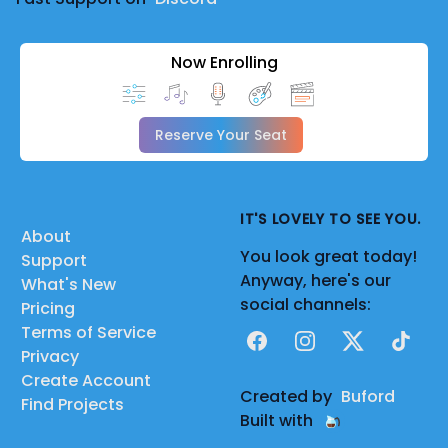
Now Enrolling
Reserve Your Seat
IT'S LOVELY TO SEE YOU.
About
You look great today!
Support
Anyway, here's our
What's New
social channels:
Pricing
Terms of Service
Facebook
Instagram
X
TikTok
Privacy
Create Account
Created by
Buford
Find Projects
Built with