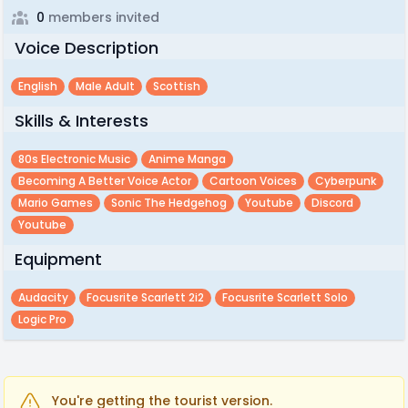
0
members invited
Voice Description
English
Male Adult
Scottish
Skills & Interests
80s Electronic Music
Anime Manga
Becoming A Better Voice Actor
Cartoon Voices
Cyberpunk
Mario Games
Sonic The Hedgehog
Youtube
Discord
Youtube
Equipment
Audacity
Focusrite Scarlett 2i2
Focusrite Scarlett Solo
Logic Pro
You're getting the tourist version.