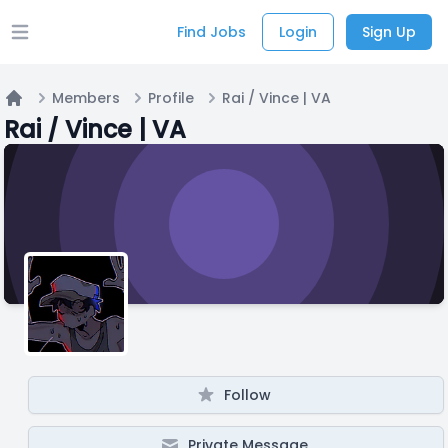
Find Jobs
Login
Sign Up
Open main menu
Members
Profile
Rai / Vince | VA
Home
Rai / Vince | VA
Follow
Private Message