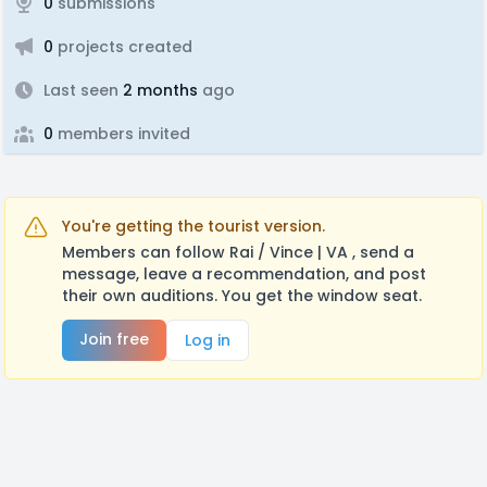
0
submissions
0
projects created
Last seen
2 months
ago
0
members invited
You're getting the tourist version.
Members can follow Rai / Vince | VA , send a
message, leave a recommendation, and post
their own auditions. You get the window seat.
Join free
Log in