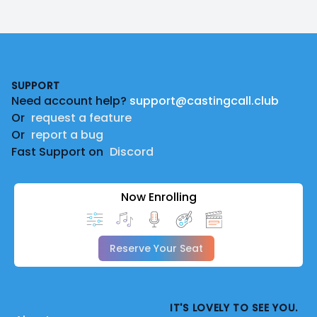
Footer
SUPPORT
Need account help?
support@castingcall.club
Or
request a feature
Or
report a bug
Fast Support on
Discord
Now Enrolling
Reserve Your Seat
IT'S LOVELY TO SEE YOU.