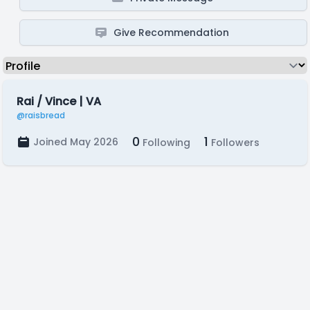
Give Recommendation
Rai / Vince | VA
@raisbread
0
1
Joined May 2026
Following
Followers