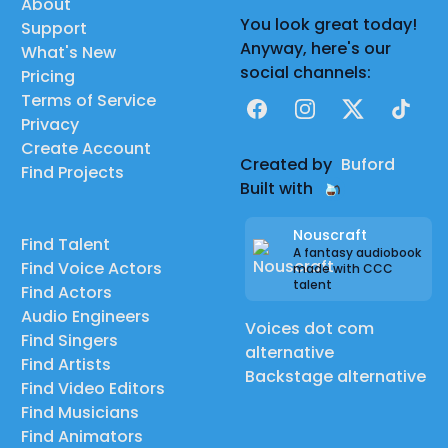
About
You look great today!
Support
Anyway, here's our
What's New
social channels:
Pricing
Terms of Service
Facebook
Instagram
X
TikTok
Privacy
Create Account
Created by
Buford
Find Projects
Built with
Nouscraft
Find Talent
A fantasy audiobook
Find Voice Actors
made with CCC
talent
Find Actors
Audio Engineers
Voices dot com
Find Singers
alternative
Find Artists
Backstage alternative
Find Video Editors
Find Musicians
Find Animators