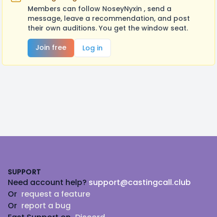
Members can follow NoseyNyxin , send a
message, leave a recommendation, and post
their own auditions. You get the window seat.
Join free
Log in
Footer
SUPPORT
Need account help?
support@castingcall.club
Or
request a feature
Or
report a bug