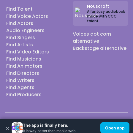
Nouscraft
Find Talent
A fantasy audiobook
Find Voice Actors
made with CCC
talent
Find Actors
Audio Engineers
Voices dot com
Find Singers
alternative
Find Artists
Backstage alternative
Find Video Editors
Find Musicians
Find Animators
Find Directors
Find Writers
Find Agents
Find Producers
© 2026 Casting Call Club. A few lefts, but All rights reserved.
The app is finally here.
×
Open app
It is way better than mobile web.