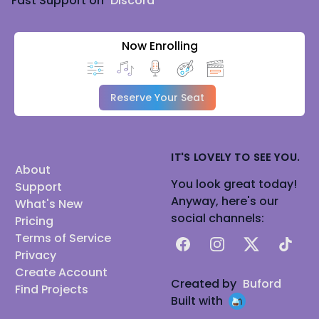
Fast Support on
Discord
Now Enrolling
Reserve Your Seat
IT'S LOVELY TO SEE YOU.
About
You look great today!
Support
Anyway, here's our
What's New
social channels:
Pricing
Terms of Service
Facebook
Instagram
X
TikTok
Privacy
Create Account
Created by
Buford
Find Projects
Built with