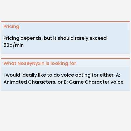
Pricing
Pricing depends, but it should rarely exceed
50¢/min
What NoseyNyxin is looking for
I would ideally like to do voice acting for either, A;
Animated Characters, or B; Game Character voice