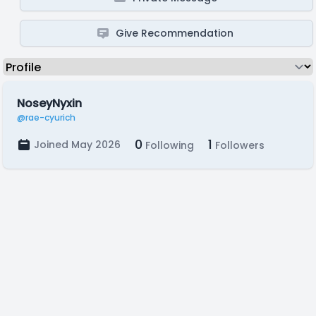
Give Recommendation
NoseyNyxin
@rae-cyurich
0
1
Joined May 2026
Following
Followers