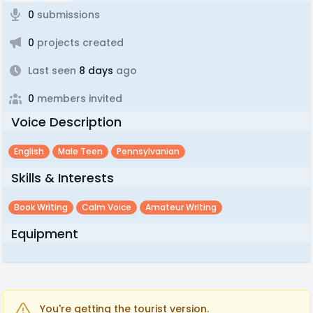
0
submissions
0
projects created
Last seen
8 days
ago
0
members invited
Voice Description
English
Male Teen
Pennsylvanian
Skills & Interests
Book Writing
Calm Voice
Amateur Writing
Equipment
You're getting the tourist version.