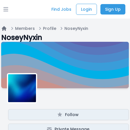
Find Jobs
Login
Sign Up
Open main menu
Members
Profile
NoseyNyxin
Home
NoseyNyxin
Follow
Private Message