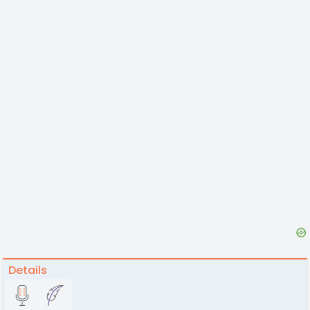
Details