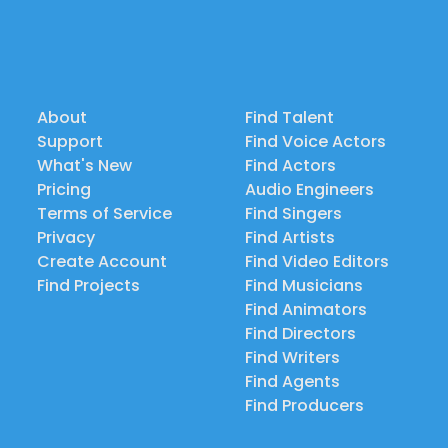
About
Find Talent
Support
Find Voice Actors
What's New
Find Actors
Pricing
Audio Engineers
Terms of Service
Find Singers
Privacy
Find Artists
Create Account
Find Video Editors
Find Projects
Find Musicians
Find Animators
Find Directors
Find Writers
Find Agents
Find Producers