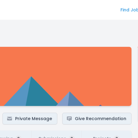
Find Jo
Private Message
Give Recommendation