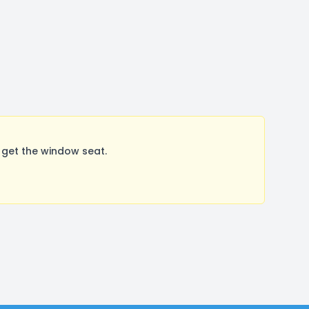
 get the window seat.