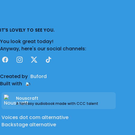
IT'S LOVELY TO SEE YOU.
You look great today!
Anyway, here's our social channels:
Facebook
Instagram
X
TikTok
Created by
Buford
Built with
Nouscraft
A fantasy audiobook made with CCC talent
Voices dot com alternative
Backstage alternative