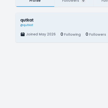
Profile
Followers
Fol
0
qutkat
@qutkat
0
0
Joined May 2026
Following
Followers