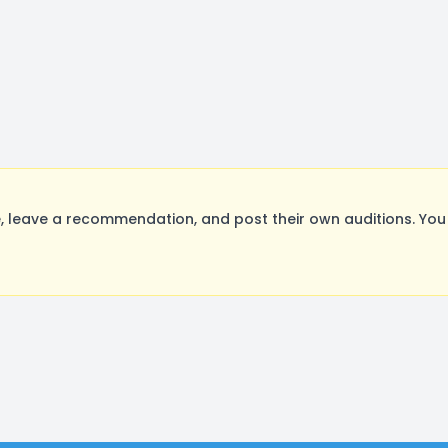
 leave a recommendation, and post their own auditions. You