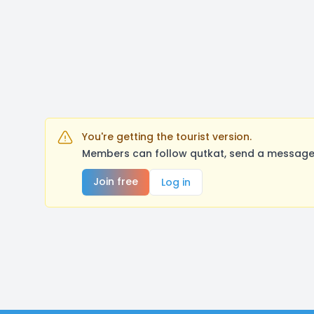
You're getting the tourist version.
Members can follow qutkat, send a message,
Join free
Log in