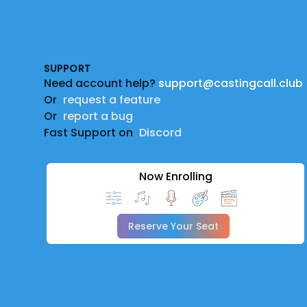
Footer
SUPPORT
Need account help?
support@castingcall.club
Or
request a feature
Or
report a bug
Fast Support on
Discord
Now Enrolling
Reserve Your Seat