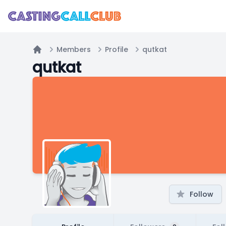
Members
Profile
qutkat
Home
qutkat
Follow