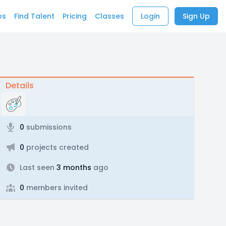
bs
Find Talent
Pricing
Classes
Login
Sign Up
Details
0
submissions
0
projects created
Last seen
3 months
ago
0
members invited