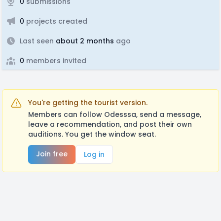
0
submissions
0
projects created
Last seen
about 2 months
ago
0
members invited
You're getting the tourist version.
Members can follow Odesssa, send a message,
leave a recommendation, and post their own
auditions. You get the window seat.
Join free
Log in