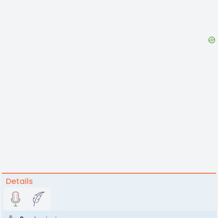
Details