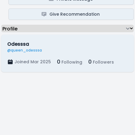
Give Recommendation
Odesssa
@queen_odesssa
0
0
Joined Mar 2025
Following
Followers