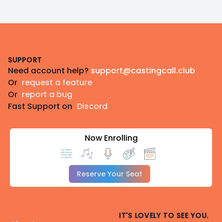
Footer
SUPPORT
Need account help?
support@castingcall.club
Or
request a feature
Or
report a bug
Fast Support on
Discord
Now Enrolling
Reserve Your Seat
IT'S LOVELY TO SEE YOU.