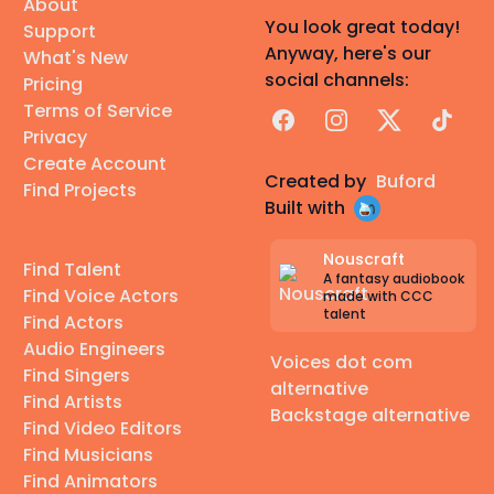
About
You look great today!
Support
Anyway, here's our
What's New
social channels:
Pricing
Terms of Service
Facebook
Instagram
X
TikTok
Privacy
Create Account
Created by
Buford
Find Projects
Built with
Nouscraft
Find Talent
A fantasy audiobook
Find Voice Actors
made with CCC
talent
Find Actors
Audio Engineers
Voices dot com
Find Singers
alternative
Find Artists
Backstage alternative
Find Video Editors
Find Musicians
Find Animators