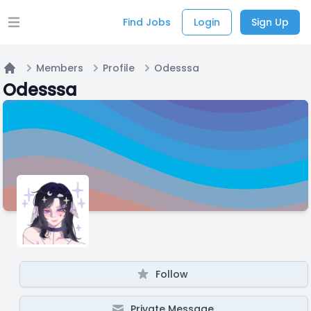
Find Jobs
Login
Sign Up
Open main menu
Members
Profile
Odesssa
Home
Odesssa
Follow
Private Message