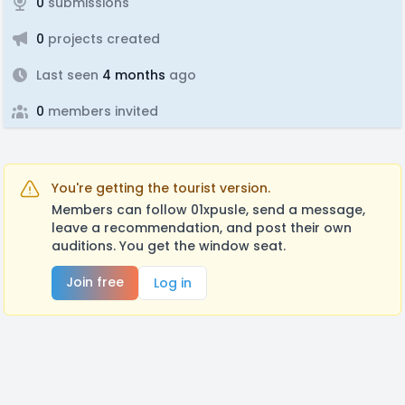
0
submissions
0
projects created
Last seen
4 months
ago
0
members invited
You're getting the tourist version.
Members can follow 01xpusle, send a message,
leave a recommendation, and post their own
auditions. You get the window seat.
Join free
Log in