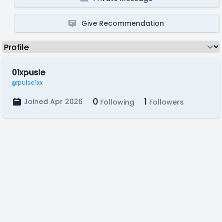
Give Recommendation
01xpusle
@pulse1xx
0
1
Joined Apr 2026
Following
Followers