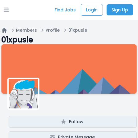
Find Jobs
Login
Sign Up
Open main menu
Members
Profile
01xpusle
Home
01xpusle
Follow
Private Message