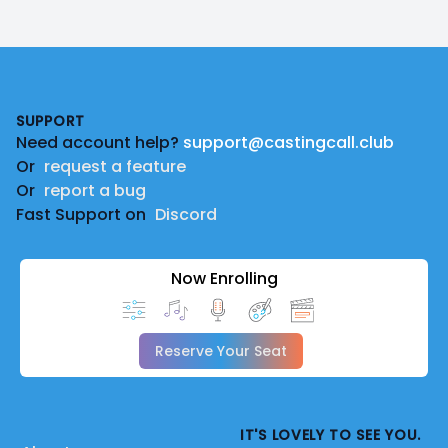
Footer
SUPPORT
Need account help?
support@castingcall.club
Or
request a feature
Or
report a bug
Fast Support on
Discord
Now Enrolling
Reserve Your Seat
IT'S LOVELY TO SEE YOU.