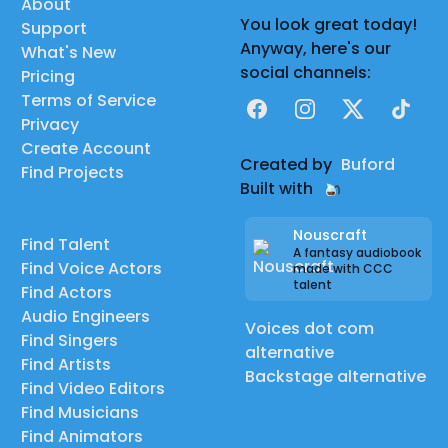
About
You look great today!
Support
Anyway, here's our
What's New
social channels:
Pricing
Terms of Service
Facebook
Instagram
X
TikTok
Privacy
Create Account
Created by
Buford
Find Projects
Built with
Nouscraft
Find Talent
A fantasy audiobook
Find Voice Actors
made with CCC
talent
Find Actors
Audio Engineers
Voices dot com
Find Singers
alternative
Find Artists
Backstage alternative
Find Video Editors
Find Musicians
Find Animators