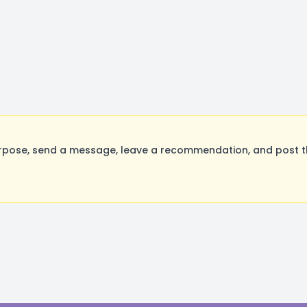
rpose, send a message, leave a recommendation, and post the