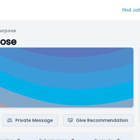
Find Jo
Purpose
pose
Private Message
Give Recommendation