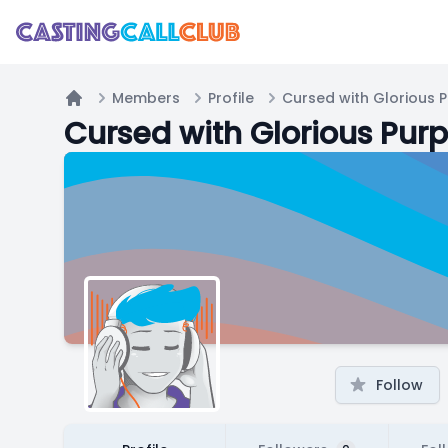
Members
Profile
Cursed with Glorious 
Home
Cursed with Glorious Pur
Follow