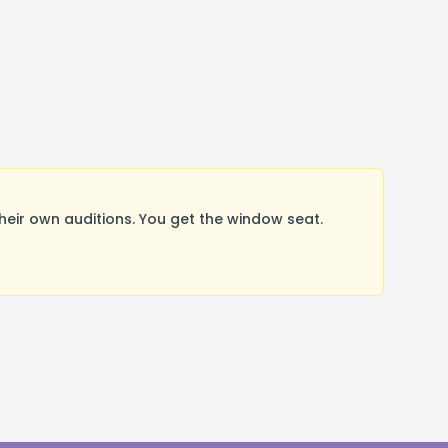
ir own auditions. You get the window seat.