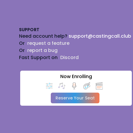
Footer
SUPPORT
Need account help?
support@castingcall.club
Or
request a feature
Or
report a bug
Fast Support on
Discord
Now Enrolling
Reserve Your Seat