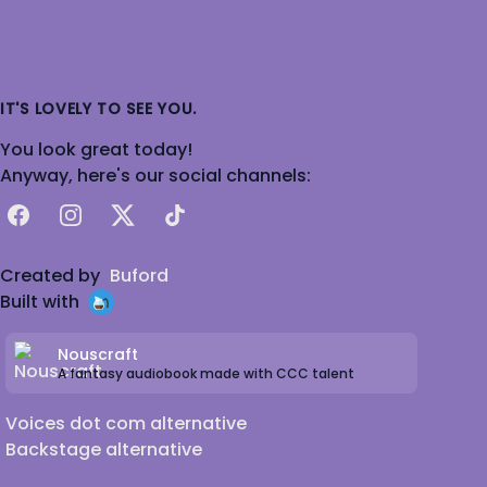
IT'S LOVELY TO SEE YOU.
You look great today!
Anyway, here's our social channels:
Facebook
Instagram
X
TikTok
Created by
Buford
Built with
Nouscraft
A fantasy audiobook made with CCC talent
Voices dot com alternative
Backstage alternative