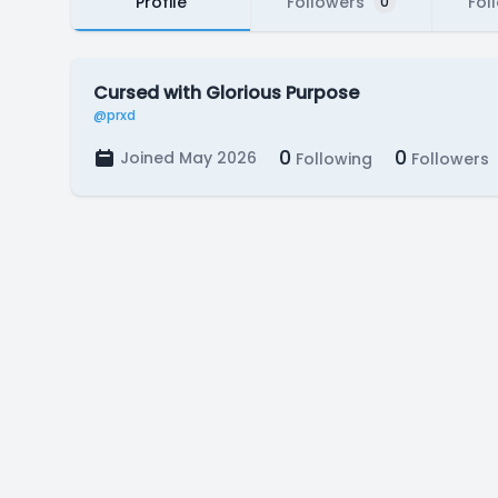
Profile
Followers
Fol
0
Cursed with Glorious Purpose
@prxd
0
0
Joined May 2026
Following
Followers