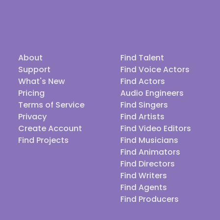
About
Find Talent
Support
Find Voice Actors
What's New
Find Actors
Pricing
Audio Engineers
Terms of Service
Find Singers
Privacy
Find Artists
Create Account
Find Video Editors
Find Projects
Find Musicians
Find Animators
Find Directors
Find Writers
Find Agents
Find Producers