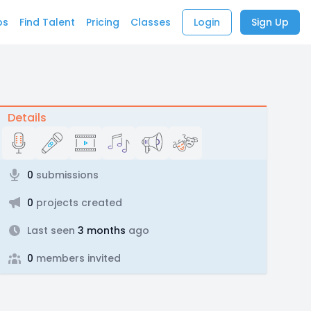
bs
Find Talent
Pricing
Classes
Login
Sign Up
Details
0
submissions
0
projects created
Last seen
3 months
ago
0
members invited