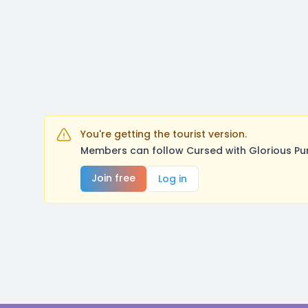
You're getting the tourist version.
Members can follow Cursed with Glorious Pu
Join free
Log in