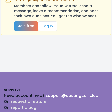
You're getting the tourist version.
Members can follow ProudCatDad, send a
message, leave a recommendation, and post
their own auditions. You get the window seat.
Join free
Log in
Footer
SUPPORT
Need account help?
support@castingcall.club
Or
request a feature
Or
report a bug