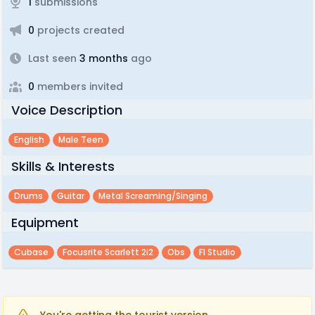
1
submissions
0
projects created
Last seen
3 months
ago
0
members invited
Voice Description
English
Male Teen
Skills & Interests
Drums
Guitar
Metal Screaming/singing
Equipment
Cubase
Focusrite Scarlett 2i2
Obs
Fl Studio