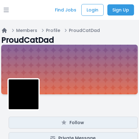
Find Jobs
Login
Sign Up
Open main menu
Members
Profile
ProudCatDad
Home
ProudCatDad
Follow
Private Message