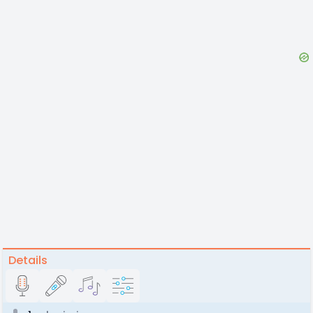
Details