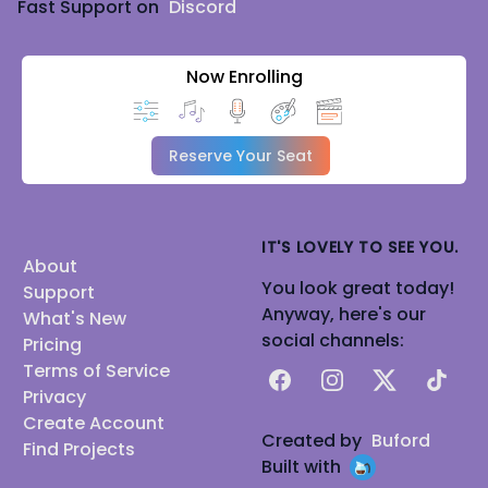
Fast Support on
Discord
Now Enrolling
Reserve Your Seat
IT'S LOVELY TO SEE YOU.
About
You look great today!
Support
Anyway, here's our
What's New
social channels:
Pricing
Terms of Service
Facebook
Instagram
X
TikTok
Privacy
Create Account
Created by
Buford
Find Projects
Built with