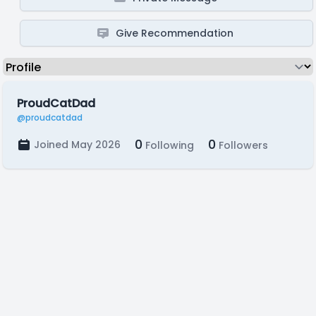
Give Recommendation
ProudCatDad
@proudcatdad
0
0
Joined May 2026
Following
Followers