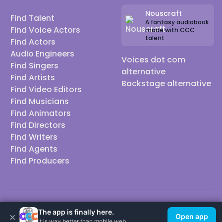
Nouscraft
Find Talent
A fantasy audiobook
Find Voice Actors
made with CCC
talent
Find Actors
Audio Engineers
Voices dot com
Find Singers
alternative
Find Artists
Backstage alternative
Find Video Editors
Find Musicians
Find Animators
Find Directors
Find Writers
Find Agents
Find Producers
© 2026 Casting Call Club. A few lefts, but All rights reserved.
The app is finally here.
×
Open app
It is way better than mobile web.