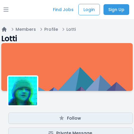
Find Jobs
Login
Sign Up
Open main menu
Members
Profile
Lotti
Home
Lotti
Follow
Private Message