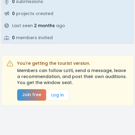
0
submissions
0
projects created
Last seen
2 months
ago
0
members invited
You're getting the tourist version.
Members can follow Lotti, send a message, leave
a recommendation, and post their own auditions.
You get the window seat.
Join free
Log in