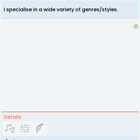
I specialise in a wide variety of genres/styles.
Details