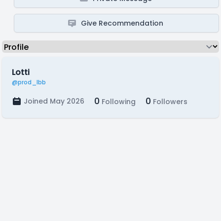
Give Recommendation
Lotti
@prod_lbb
0
0
Joined May 2026
Following
Followers