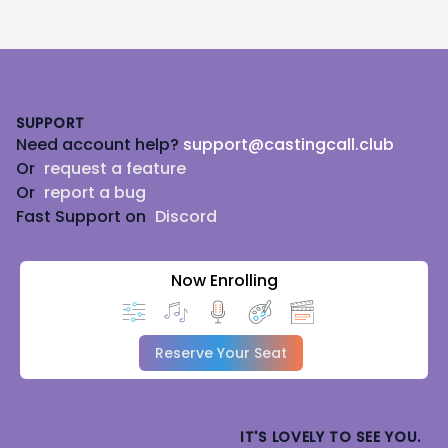
Footer
SUPPORT
Need account help?
support@castingcall.club
Or
request a feature
Or
report a bug
Fast Support on
Discord
Now Enrolling
Reserve Your Seat
IT'S LOVELY TO SEE YOU.