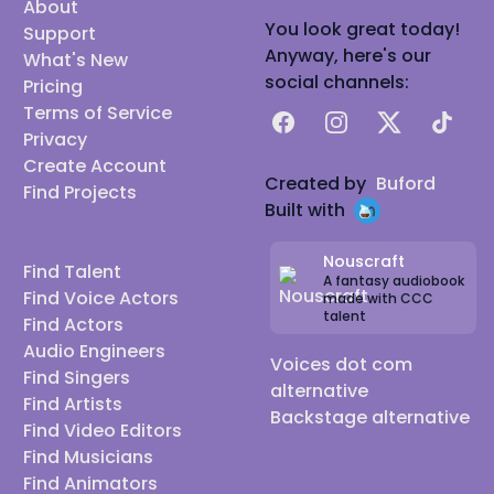
About
You look great today!
Support
Anyway, here's our
What's New
social channels:
Pricing
Terms of Service
Facebook
Instagram
X
TikTok
Privacy
Create Account
Created by
Buford
Find Projects
Built with
Nouscraft
Find Talent
A fantasy audiobook
Find Voice Actors
made with CCC
talent
Find Actors
Audio Engineers
Voices dot com
Find Singers
alternative
Find Artists
Backstage alternative
Find Video Editors
Find Musicians
Find Animators