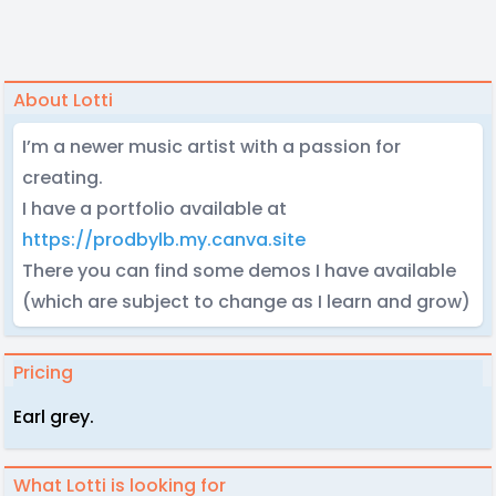
About Lotti
I’m a newer music artist with a passion for
creating.
I have a portfolio available at
https://prodbylb.my.canva.site
There you can find some demos I have available
(which are subject to change as I learn and grow)
Pricing
Earl grey.
What Lotti is looking for