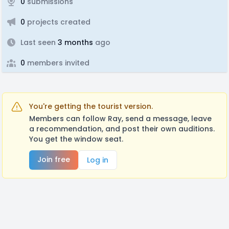
0
submissions
0
projects created
Last seen
3 months
ago
0
members invited
You're getting the tourist version.
Members can follow Ray, send a message, leave
a recommendation, and post their own auditions.
You get the window seat.
Join free
Log in