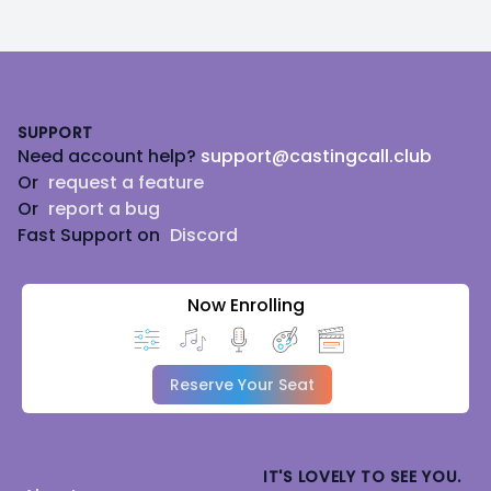
Footer
SUPPORT
Need account help?
support@castingcall.club
Or
request a feature
Or
report a bug
Fast Support on
Discord
Now Enrolling
Reserve Your Seat
IT'S LOVELY TO SEE YOU.