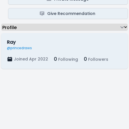
Give Recommendation
Ray
@princedraws
0
0
Joined Apr 2022
Following
Followers