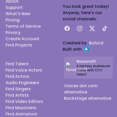
About
You look great today!
Support
Anyway, here's our
What's New
social channels:
Pricing
Terms of Service
Facebook
Instagram
X
TikTok
Privacy
Create Account
Created by
Buford
Find Projects
Built with
Nouscraft
Find Talent
A fantasy audiobook
Find Voice Actors
made with CCC
talent
Find Actors
Audio Engineers
Voices dot com
Find Singers
alternative
Find Artists
Backstage alternative
Find Video Editors
Find Musicians
Find Animators