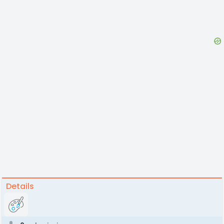
Details