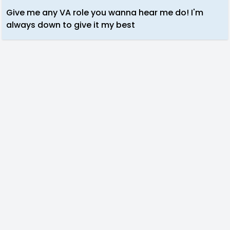
Give me any VA role you wanna hear me do! I'm
always down to give it my best