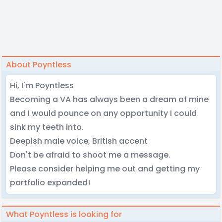
About Poyntless
Hi, I'm Poyntless
Becoming a VA has always been a dream of mine
and I would pounce on any opportunity I could
sink my teeth into.
Deepish male voice, British accent
Don't be afraid to shoot me a message.
Please consider helping me out and getting my
portfolio expanded!
What Poyntless is looking for