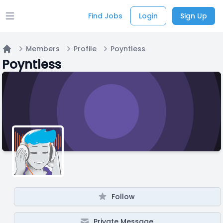
Find Jobs
Login
Sign Up
Open main menu
Members
Profile
Poyntless
Home
Poyntless
Follow
Private Message