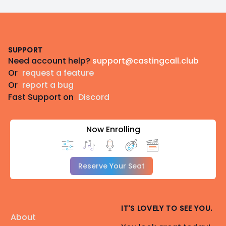
Footer
SUPPORT
Need account help?
support@castingcall.club
Or
request a feature
Or
report a bug
Fast Support on
Discord
Now Enrolling
Reserve Your Seat
IT'S LOVELY TO SEE YOU.
About