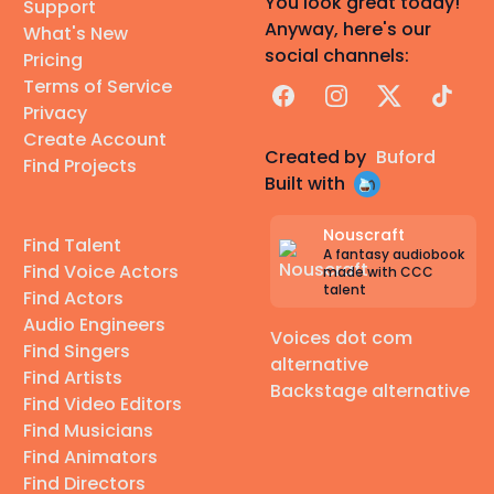
You look great today!
Support
Anyway, here's our
What's New
social channels:
Pricing
Terms of Service
Facebook
Instagram
X
TikTok
Privacy
Create Account
Created by
Buford
Find Projects
Built with
Nouscraft
Find Talent
A fantasy audiobook
Find Voice Actors
made with CCC
talent
Find Actors
Audio Engineers
Voices dot com
Find Singers
alternative
Find Artists
Backstage alternative
Find Video Editors
Find Musicians
Find Animators
Find Directors