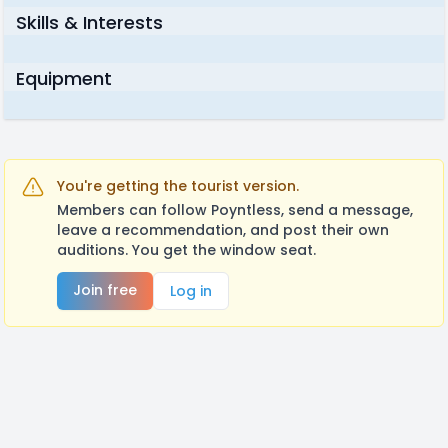
Skills & Interests
Equipment
You're getting the tourist version.
Members can follow Poyntless, send a message,
leave a recommendation, and post their own
auditions. You get the window seat.
Join free
Log in