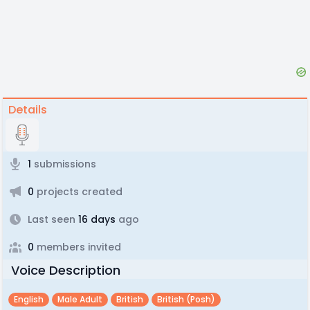
Details
1
submissions
0
projects created
Last seen
16 days
ago
0
members invited
Voice Description
English
Male Adult
British
British (posh)