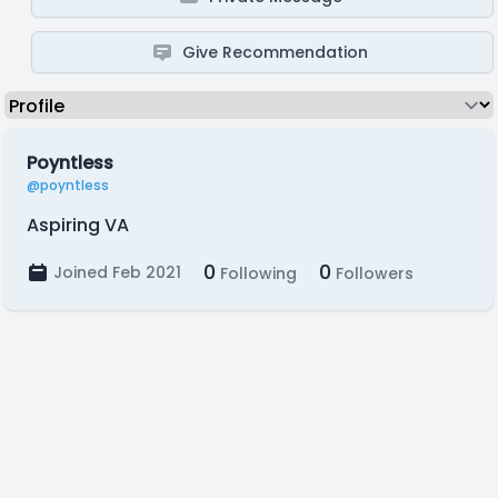
Give Recommendation
Poyntless
@poyntless
Aspiring VA
0
0
Joined Feb 2021
Following
Followers