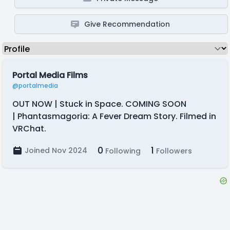
Give Recommendation
Portal Media Films
@portalmedia
OUT NOW | Stuck in Space. COMING SOON
| Phantasmagoria: A Fever Dream Story. Filmed in
VRChat.
0
1
Joined Nov 2024
Following
Followers