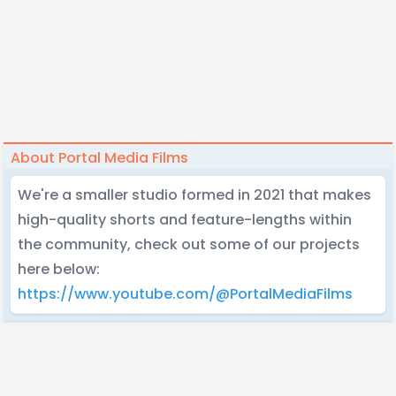
About Portal Media Films
We're a smaller studio formed in 2021 that makes
high-quality shorts and feature-lengths within
the community, check out some of our projects
here below:
https://www.youtube.com/@PortalMediaFilms