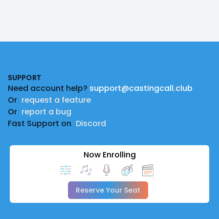
Footer
SUPPORT
Need account help?
support@castingcall.club
Or
request a feature
Or
report a bug
Fast Support on
Discord
Now Enrolling
Reserve Your Seat