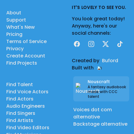
IT'S LOVELY TO SEE YOU.
About
You look great today!
Support
Anyway, here's our
What's New
social channels:
Pricing
Terms of Service
Facebook
Instagram
X
TikTok
Privacy
Create Account
Created by
Buford
Find Projects
Built with
Nouscraft
Find Talent
A fantasy audiobook
Find Voice Actors
made with CCC
talent
Find Actors
Audio Engineers
Voices dot com
Find Singers
alternative
Find Artists
Backstage alternative
Find Video Editors