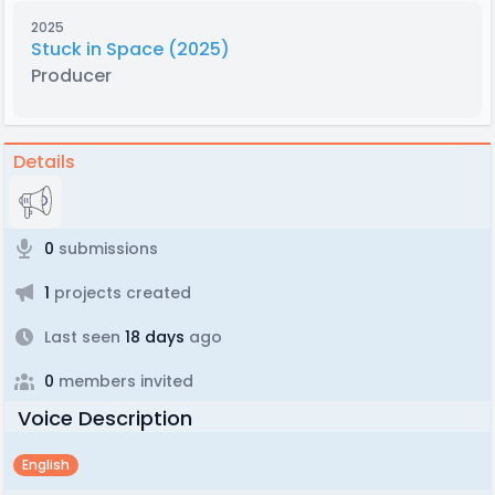
2025
Stuck in Space (2025)
Producer
Details
0
submissions
1
projects created
Last seen
18 days
ago
0
members invited
Voice Description
English