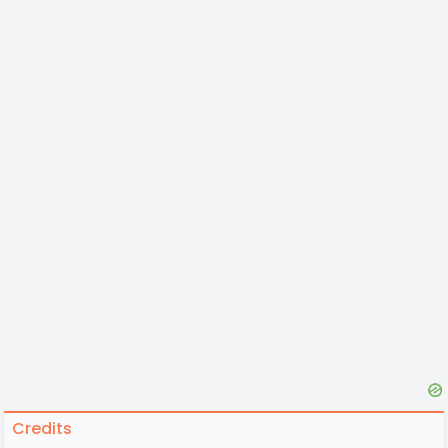
Credits