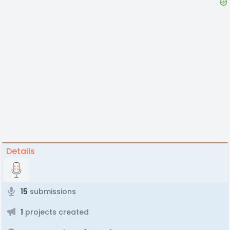
Details
15
submissions
1
projects created