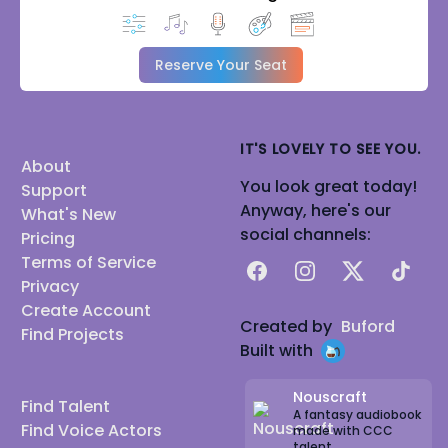
Reserve Your Seat
IT'S LOVELY TO SEE YOU.
About
You look great today!
Support
Anyway, here's our
What's New
social channels:
Pricing
Terms of Service
Facebook
Instagram
X
TikTok
Privacy
Create Account
Created by
Buford
Find Projects
Built with
Nouscraft
Find Talent
A fantasy audiobook
Find Voice Actors
made with CCC
talent