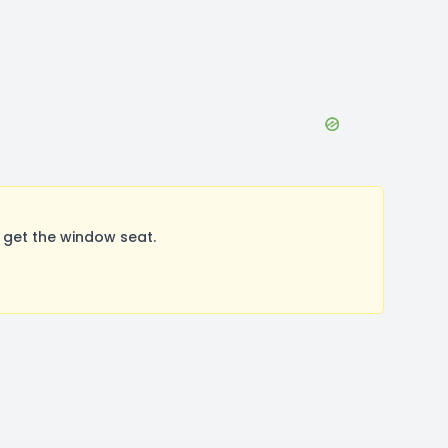
 get the window seat.