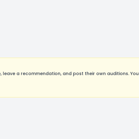
 leave a recommendation, and post their own auditions. You