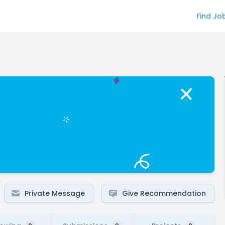
Find Jo
Private Message
Give Recommendation