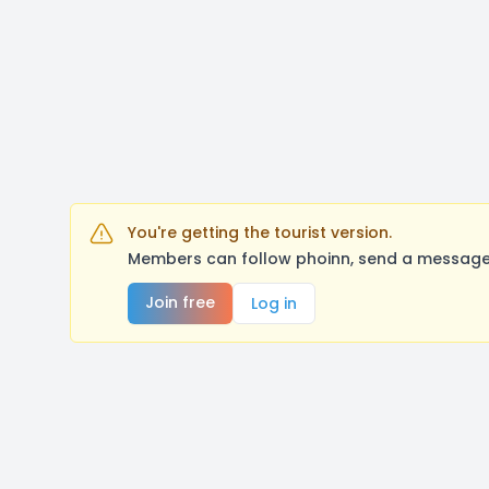
You're getting the tourist version.
Members can follow phoinn, send a message,
Join free
Log in