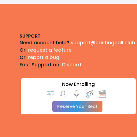
Footer
SUPPORT
Need account help?
support@castingcall.club
Or
request a feature
Or
report a bug
Fast Support on
Discord
Now Enrolling
Reserve Your Seat