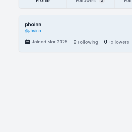
Profile
Followers
Fol
0
phoinn
@phoinn
0
0
Joined Mar 2025
Following
Followers