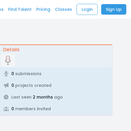
bs
Find Talent
Pricing
Classes
Login
Sign Up
Details
0
submissions
0
projects created
Last seen
2 months
ago
0
members invited