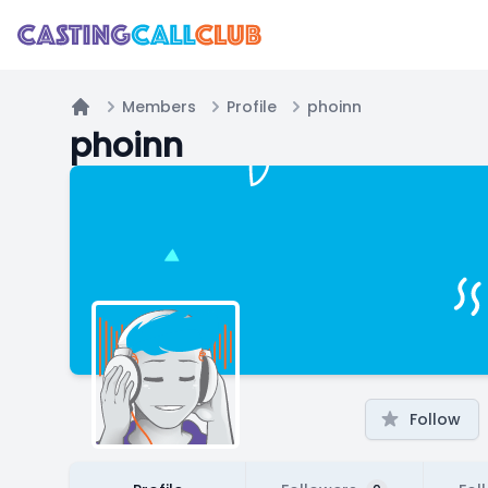
Members
Profile
phoinn
Home
phoinn
Follow