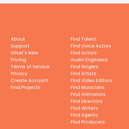
About
Find Talent
Support
Find Voice Actors
What's New
Find Actors
Pricing
Audio Engineers
Terms of Service
Find Singers
Privacy
Find Artists
Create Account
Find Video Editors
Find Projects
Find Musicians
Find Animators
Find Directors
Find Writers
Find Agents
Find Producers