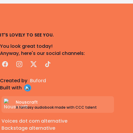
IT'S LOVELY TO SEE YOU.
You look great today!
Anyway, here's our social channels:
Facebook
Instagram
X
TikTok
Created by
Buford
Built with
Nouscraft
A fantasy audiobook made with CCC talent
Voices dot com alternative
Backstage alternative