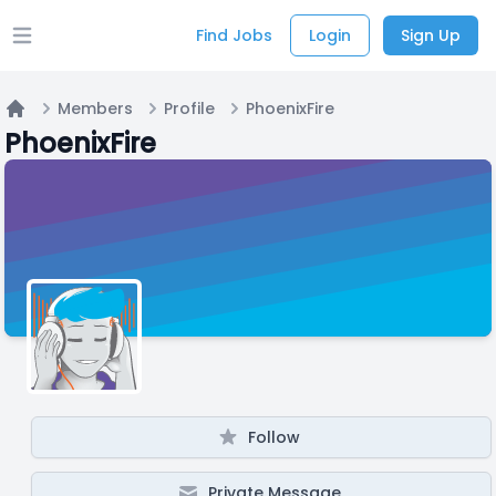
Find Jobs
Login
Sign Up
Open main menu
Members
Profile
PhoenixFire
Home
PhoenixFire
Follow
Private Message