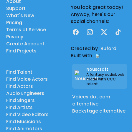
About
You look great today!
Support
Anyway, here's our
What's New
social channels:
Pricing
Terms of Service
Facebook
Instagram
X
TikTok
Privacy
Create Account
Created by
Buford
Find Projects
Built with
Nouscraft
Find Talent
A fantasy audiobook
Find Voice Actors
made with CCC
talent
Find Actors
Audio Engineers
Voices dot com
Find Singers
alternative
Find Artists
Backstage alternative
Find Video Editors
Find Musicians
Find Animators