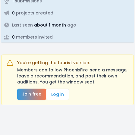
1
submissions
0
projects created
Last seen
about 1 month
ago
0
members invited
You're getting the tourist version.
Members can follow PhoenixFire, send a message,
leave a recommendation, and post their own
auditions. You get the window seat.
Join free
Log in