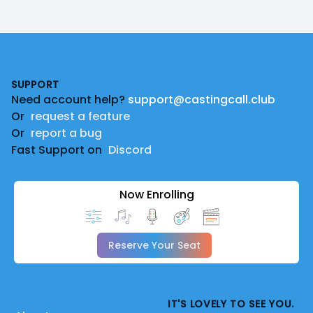
Footer
SUPPORT
Need account help?
support@castingcall.club
Or
request a feature
Or
report a bug
Fast Support on
Discord
Now Enrolling
Reserve Your Seat
IT'S LOVELY TO SEE YOU.