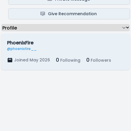
Give Recommendation
PhoenixFire
@phoenixfire__
0
0
Joined May 2026
Following
Followers