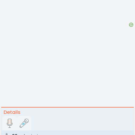
Details