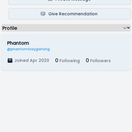
Give Recommendation
Phantom
@phantomfoxygaming
0
0
Joined Apr 2020
Following
Followers