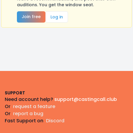
auditions. You get the window seat.
Join free
Log in
Footer
SUPPORT
Need account help?
support@castingcall.club
Or
request a feature
Or
report a bug
Fast Support on
Discord