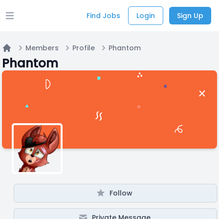
Find Jobs
Login
Sign Up
Open main menu
Members
Profile
Phantom
Home
Phantom
Follow
Private Message