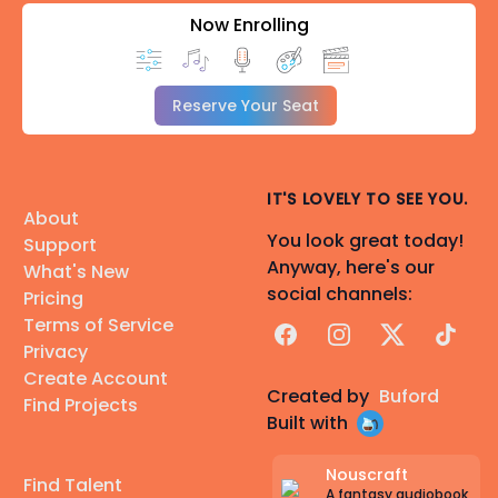
Now Enrolling
Reserve Your Seat
IT'S LOVELY TO SEE YOU.
About
You look great today!
Support
Anyway, here's our
What's New
social channels:
Pricing
Terms of Service
Facebook
Instagram
X
TikTok
Privacy
Create Account
Created by
Buford
Find Projects
Built with
Nouscraft
Find Talent
A fantasy audiobook