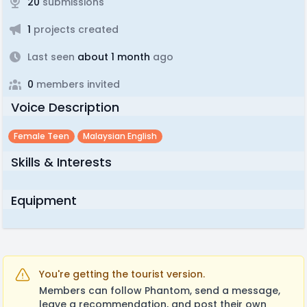
20
submissions
1
projects created
Last seen
about 1 month
ago
0
members invited
Voice Description
Female Teen
Malaysian English
Skills & Interests
Equipment
You're getting the tourist version.
Members can follow Phantom, send a message,
leave a recommendation, and post their own