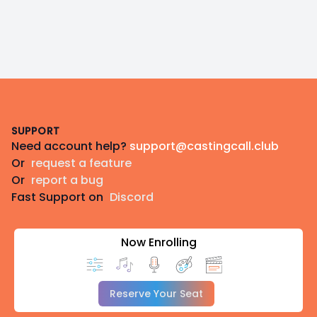
Footer
SUPPORT
Need account help?
support@castingcall.club
Or
request a feature
Or
report a bug
Fast Support on
Discord
Now Enrolling
Reserve Your Seat