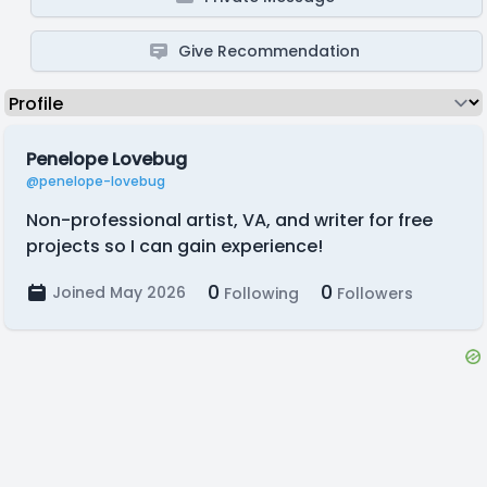
Give Recommendation
Penelope Lovebug
@penelope-lovebug
Non-professional artist, VA, and writer for free
projects so I can gain experience!
0
0
Joined May 2026
Following
Followers