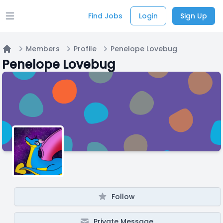
Find Jobs
Login
Sign Up
Open main menu
Members
Profile
Penelope Lovebug
Home
Penelope Lovebug
Follow
Private Message