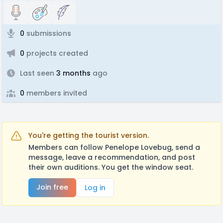
0
submissions
0
projects created
Last seen
3 months
ago
0
members invited
You're getting the tourist version.
Members can follow Penelope Lovebug, send a
message, leave a recommendation, and post
their own auditions. You get the window seat.
Join free
Log in