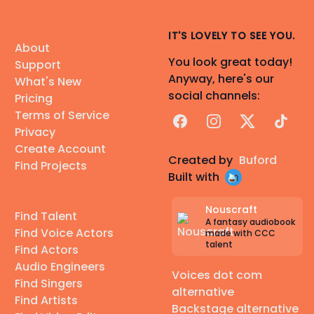
IT'S LOVELY TO SEE YOU.
About
You look great today!
Support
Anyway, here's our
What's New
social channels:
Pricing
Terms of Service
Facebook
Instagram
X
TikTok
Privacy
Create Account
Created by
Buford
Find Projects
Built with
Nouscraft
Find Talent
A fantasy audiobook
Find Voice Actors
made with CCC
talent
Find Actors
Audio Engineers
Voices dot com
Find Singers
alternative
Find Artists
Backstage alternative